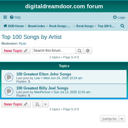
digitaldreamdoor.com forum
FAQ
Login
S
DDD Home
Board index
Rock Songs & Albums
Rock Songs
Top 100 Songs by Artist
e
Top 100 Songs by Artist
a
Moderator:
Ryan
r
Search
Advanced search
New Topic
c
2 topics • Page
1
of
1
h
Topics
100 Greatest Elton John Songs
Last post by
Lew
«
Wed Jun 24, 2026 10:24 am
Replies:
5
100 Greatest Billy Joel Songs
Last post by
ManPerson
«
Sun Jul 13, 2025 11:01 am
Replies:
6
New Topic
2 topics • Page
1
of
1
Jump to