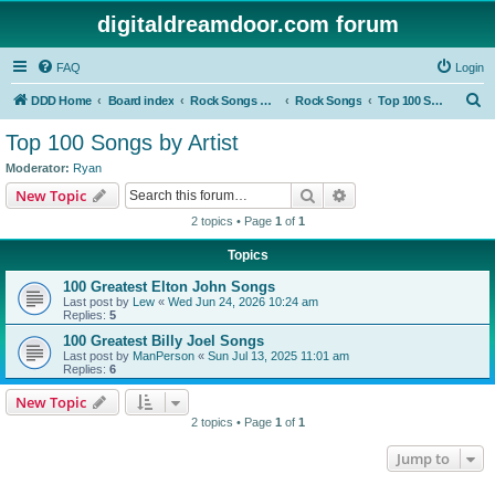
digitaldreamdoor.com forum
FAQ
Login
S
DDD Home
Board index
Rock Songs & Albums
Rock Songs
Top 100 Songs by Artist
e
Top 100 Songs by Artist
a
Moderator:
Ryan
r
Search
Advanced search
New Topic
c
2 topics • Page
1
of
1
h
Topics
100 Greatest Elton John Songs
Last post by
Lew
«
Wed Jun 24, 2026 10:24 am
Replies:
5
100 Greatest Billy Joel Songs
Last post by
ManPerson
«
Sun Jul 13, 2025 11:01 am
Replies:
6
New Topic
2 topics • Page
1
of
1
Jump to