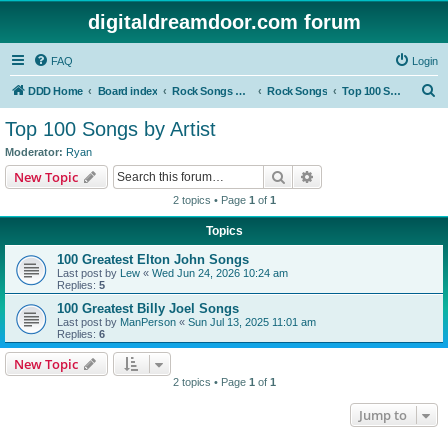
digitaldreamdoor.com forum
FAQ
Login
S
DDD Home
Board index
Rock Songs & Albums
Rock Songs
Top 100 Songs by Artist
e
Top 100 Songs by Artist
a
Moderator:
Ryan
r
Search
Advanced search
New Topic
c
2 topics • Page
1
of
1
h
Topics
100 Greatest Elton John Songs
Last post by
Lew
«
Wed Jun 24, 2026 10:24 am
Replies:
5
100 Greatest Billy Joel Songs
Last post by
ManPerson
«
Sun Jul 13, 2025 11:01 am
Replies:
6
New Topic
2 topics • Page
1
of
1
Jump to