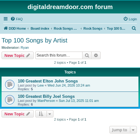
digitaldreamdoor.com forum
FAQ
Login
S
DDD Home
Board index
Rock Songs & Albums
Rock Songs
Top 100 Songs by Artist
e
Top 100 Songs by Artist
a
Moderator:
Ryan
r
Search
Advanced search
New Topic
c
2 topics • Page
1
of
1
h
Topics
100 Greatest Elton John Songs
Last post by
Lew
«
Wed Jun 24, 2026 10:24 am
Replies:
5
100 Greatest Billy Joel Songs
Last post by
ManPerson
«
Sun Jul 13, 2025 11:01 am
Replies:
6
New Topic
2 topics • Page
1
of
1
Jump to