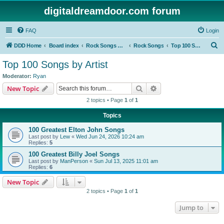
digitaldreamdoor.com forum
FAQ
Login
S
DDD Home
Board index
Rock Songs & Albums
Rock Songs
Top 100 Songs by Artist
e
Top 100 Songs by Artist
a
Moderator:
Ryan
r
Search
Advanced search
New Topic
c
2 topics • Page
1
of
1
h
Topics
100 Greatest Elton John Songs
Last post by
Lew
«
Wed Jun 24, 2026 10:24 am
Replies:
5
100 Greatest Billy Joel Songs
Last post by
ManPerson
«
Sun Jul 13, 2025 11:01 am
Replies:
6
New Topic
2 topics • Page
1
of
1
Jump to