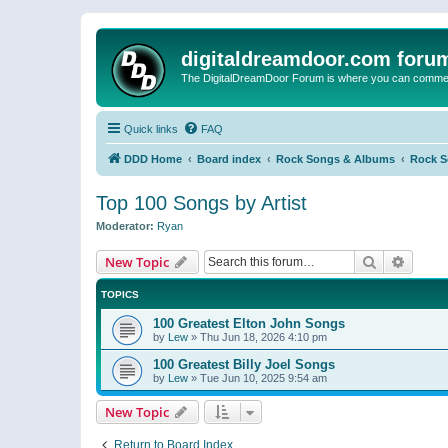
digitaldreamdoor.com foru
The DigitalDreamDoor Forum is where you can comment 
Quick links
FAQ
DDD Home
Board index
Rock Songs & Albums
Rock 
Top 100 Songs by Artist
Moderator:
Ryan
Search
Advanc
New Topic
TOPICS
100 Greatest Elton John Songs
by
Lew
»
Thu Jun 18, 2026 4:10 pm
100 Greatest Billy Joel Songs
by
Lew
»
Tue Jun 10, 2025 9:54 am
New Topic
Return to Board Index