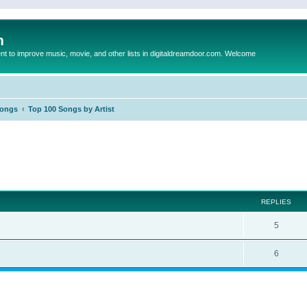
m
to improve music, movie, and other lists in digitaldreamdoor.com. Welcome
Songs
Top 100 Songs by Artist
ed search
REPLIES
5
6