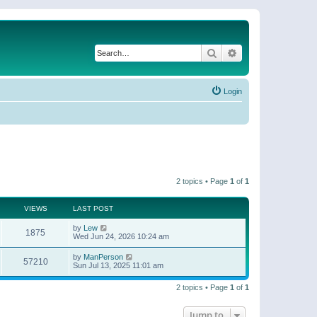
Search
Advanced search
Login
2 topics • Page
1
of
1
VIEWS
LAST POST
by
Lew
1875
Wed Jun 24, 2026 10:24 am
by
ManPerson
57210
Sun Jul 13, 2025 11:01 am
2 topics • Page
1
of
1
Jump to