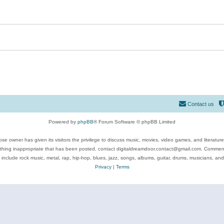
Contact us
Powered by
phpBB
® Forum Software © phpBB Limited
se owner has given its visitors the privilege to discuss music, movies, video games, and literatur
ything inappropriate that has been posted, contact digitaldreamdoor.contact@gmail.com. Comments
 include rock music, metal, rap, hip-hop, blues, jazz, songs, albums, guitar, drums, musicians, an
Privacy
|
Terms