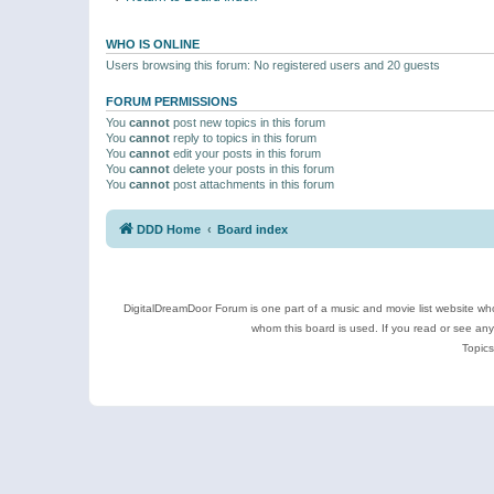
WHO IS ONLINE
Users browsing this forum: No registered users and 20 guests
FORUM PERMISSIONS
You
cannot
post new topics in this forum
You
cannot
reply to topics in this forum
You
cannot
edit your posts in this forum
You
cannot
delete your posts in this forum
You
cannot
post attachments in this forum
DDD Home
Board index
DigitalDreamDoor Forum is one part of a music and movie list website who
whom this board is used. If you read or see an
Topics