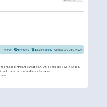
The team
Members
Delete cookies
All times are
UTC-04:00
e and has no control and cannot in any way be held liable over how, or by
 in the forum are reviewed before list updates.
d more.