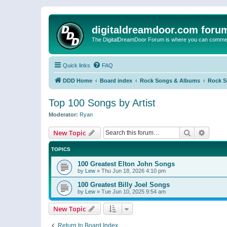
digitaldreamdoor.com foru
The DigitalDreamDoor Forum is where you can comment 
Quick links
FAQ
DDD Home
Board index
Rock Songs & Albums
Rock 
Top 100 Songs by Artist
Moderator:
Ryan
Search
Advanc
New Topic
TOPICS
100 Greatest Elton John Songs
by
Lew
»
Thu Jun 18, 2026 4:10 pm
100 Greatest Billy Joel Songs
by
Lew
»
Tue Jun 10, 2025 9:54 am
New Topic
Return to Board Index