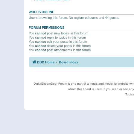
WHO IS ONLINE
Users browsing this forum: No registered users and 44 guests
FORUM PERMISSIONS
You
cannot
post new topics in this forum
You
cannot
reply to topics in this forum
You
cannot
edit your posts in this forum
You
cannot
delete your posts in this forum
You
cannot
post attachments in this forum
DDD Home
Board index
DigitalDreamDoor Forum is one part of a music and movie list website who
whom this board is used. If you read or see an
Topics