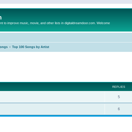
m
to improve music, movie, and other lists in digitaldreamdoor.com. Welcome
Songs
Top 100 Songs by Artist
ed search
REPLIES
5
6