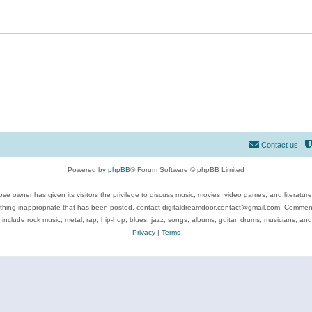
Contact us
Powered by
phpBB
® Forum Software © phpBB Limited
se owner has given its visitors the privilege to discuss music, movies, video games, and literatur
ything inappropriate that has been posted, contact digitaldreamdoor.contact@gmail.com. Comments
 include rock music, metal, rap, hip-hop, blues, jazz, songs, albums, guitar, drums, musicians, an
Privacy
|
Terms