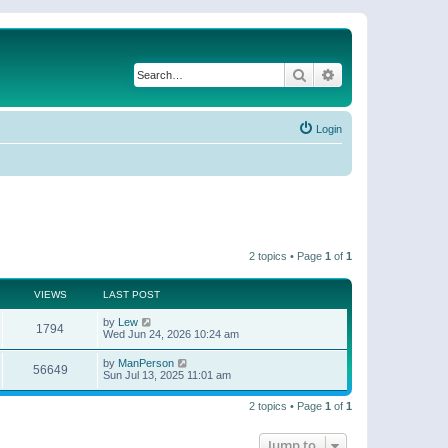
Search
Advanced search
Login
2 topics • Page
1
of
1
VIEWS
LAST POST
by
Lew
1794
Wed Jun 24, 2026 10:24 am
by
ManPerson
56649
Sun Jul 13, 2025 11:01 am
2 topics • Page
1
of
1
Jump to