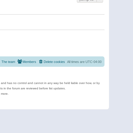
The team
Members
Delete cookies
All times are
UTC-04:00
e and has no control and cannot in any way be held liable over how, or by
 in the forum are reviewed before list updates.
d more.