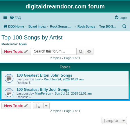
digitaldreamdoor.com forum
FAQ
Login
S
DDD Home
Board index
Rock Songs & Albums
Rock Songs
Top 100 Songs by Artist
e
Top 100 Songs by Artist
a
Moderator:
Ryan
r
Search
Advanced search
New Topic
c
2 topics • Page
1
of
1
h
Topics
100 Greatest Elton John Songs
Last post by
Lew
«
Wed Jun 24, 2026 10:24 am
Replies:
5
100 Greatest Billy Joel Songs
Last post by
ManPerson
«
Sun Jul 13, 2025 11:01 am
Replies:
6
New Topic
2 topics • Page
1
of
1
Jump to