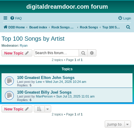
digitaldreamdoor.com forum
FAQ
Login
S
DDD Home
Board index
Rock Songs & Albums
Rock Songs
Top 100 Songs by Artist
e
Top 100 Songs by Artist
a
Moderator:
Ryan
r
Search
Advanced search
New Topic
c
2 topics • Page
1
of
1
h
Topics
100 Greatest Elton John Songs
Last post by
Lew
«
Wed Jun 24, 2026 10:24 am
Replies:
5
100 Greatest Billy Joel Songs
Last post by
ManPerson
«
Sun Jul 13, 2025 11:01 am
Replies:
6
New Topic
2 topics • Page
1
of
1
Jump to