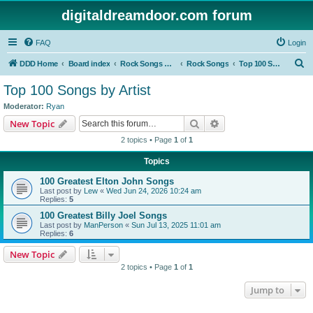
digitaldreamdoor.com forum
FAQ
Login
S
DDD Home
Board index
Rock Songs & Albums
Rock Songs
Top 100 Songs by Artist
e
Top 100 Songs by Artist
a
Moderator:
Ryan
r
Search
Advanced search
New Topic
c
2 topics • Page
1
of
1
h
Topics
100 Greatest Elton John Songs
Last post by
Lew
«
Wed Jun 24, 2026 10:24 am
Replies:
5
100 Greatest Billy Joel Songs
Last post by
ManPerson
«
Sun Jul 13, 2025 11:01 am
Replies:
6
New Topic
2 topics • Page
1
of
1
Jump to