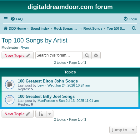
digitaldreamdoor.com forum
FAQ
Login
S
DDD Home
Board index
Rock Songs & Albums
Rock Songs
Top 100 Songs by Artist
e
Top 100 Songs by Artist
a
Moderator:
Ryan
r
Search
Advanced search
New Topic
c
2 topics • Page
1
of
1
h
Topics
100 Greatest Elton John Songs
Last post by
Lew
«
Wed Jun 24, 2026 10:24 am
Replies:
5
100 Greatest Billy Joel Songs
Last post by
ManPerson
«
Sun Jul 13, 2025 11:01 am
Replies:
6
New Topic
2 topics • Page
1
of
1
Jump to