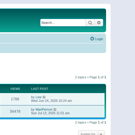
Search
Advanced search
Login
2 topics • Page
1
of
1
VIEWS
LAST POST
by
Lew
1788
Wed Jun 24, 2026 10:24 am
by
ManPerson
56478
Sun Jul 13, 2025 11:01 am
2 topics • Page
1
of
1
Jump to