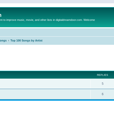
m
to improve music, movie, and other lists in digitaldreamdoor.com. Welcome
Songs
Top 100 Songs by Artist
ed search
REPLIES
5
6