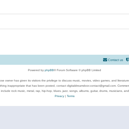
Contact us
Powered by
phpBB
® Forum Software © phpBB Limited
se owner has given its visitors the privilege to discuss music, movies, video games, and literatur
ything inappropriate that has been posted, contact digitaldreamdoor.contact@gmail.com. Comments
 include rock music, metal, rap, hip-hop, blues, jazz, songs, albums, guitar, drums, musicians, an
Privacy
|
Terms