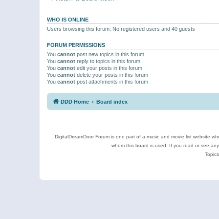
WHO IS ONLINE
Users browsing this forum: No registered users and 40 guests
FORUM PERMISSIONS
You
cannot
post new topics in this forum
You
cannot
reply to topics in this forum
You
cannot
edit your posts in this forum
You
cannot
delete your posts in this forum
You
cannot
post attachments in this forum
DDD Home
Board index
DigitalDreamDoor Forum is one part of a music and movie list website who
whom this board is used. If you read or see an
Topics