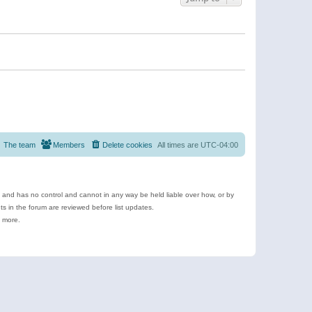
The team
Members
Delete cookies
All times are
UTC-04:00
e and has no control and cannot in any way be held liable over how, or by
 in the forum are reviewed before list updates.
d more.