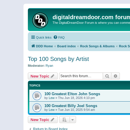
digitaldreamdoor.com foru
The DigitalDreamDoor Forum is where you can comment 
Quick links
FAQ
DDD Home
Board index
Rock Songs & Albums
Rock 
Top 100 Songs by Artist
Moderator:
Ryan
Search
Advanc
New Topic
TOPICS
100 Greatest Elton John Songs
by
Lew
»
Thu Jun 18, 2026 4:10 pm
100 Greatest Billy Joel Songs
by
Lew
»
Tue Jun 10, 2025 9:54 am
New Topic
Return to Board Index