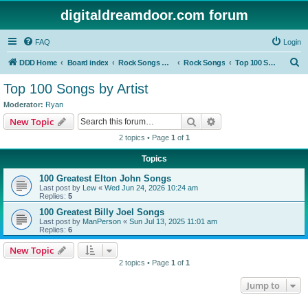
digitaldreamdoor.com forum
FAQ
Login
S
DDD Home
Board index
Rock Songs & Albums
Rock Songs
Top 100 Songs by Artist
e
Top 100 Songs by Artist
a
Moderator:
Ryan
r
Search
Advanced search
New Topic
c
2 topics • Page
1
of
1
h
Topics
100 Greatest Elton John Songs
Last post by
Lew
«
Wed Jun 24, 2026 10:24 am
Replies:
5
100 Greatest Billy Joel Songs
Last post by
ManPerson
«
Sun Jul 13, 2025 11:01 am
Replies:
6
New Topic
2 topics • Page
1
of
1
Jump to