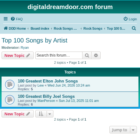
digitaldreamdoor.com forum
FAQ
Login
S
DDD Home
Board index
Rock Songs & Albums
Rock Songs
Top 100 Songs by Artist
e
Top 100 Songs by Artist
a
Moderator:
Ryan
r
Search
Advanced search
New Topic
c
2 topics • Page
1
of
1
h
Topics
100 Greatest Elton John Songs
Last post by
Lew
«
Wed Jun 24, 2026 10:24 am
Replies:
5
100 Greatest Billy Joel Songs
Last post by
ManPerson
«
Sun Jul 13, 2025 11:01 am
Replies:
6
New Topic
2 topics • Page
1
of
1
Jump to