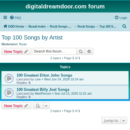
digitaldreamdoor.com forum
FAQ
Login
S
DDD Home
Board index
Rock Songs & Albums
Rock Songs
Top 100 Songs by Artist
e
Top 100 Songs by Artist
a
Moderator:
Ryan
r
Search
Advanced search
New Topic
c
2 topics • Page
1
of
1
h
Topics
100 Greatest Elton John Songs
Last post by
Lew
«
Wed Jun 24, 2026 10:24 am
Replies:
5
100 Greatest Billy Joel Songs
Last post by
ManPerson
«
Sun Jul 13, 2025 11:01 am
Replies:
6
New Topic
2 topics • Page
1
of
1
Jump to