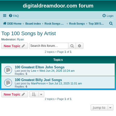
digitaldreamdoor.com forum
FAQ
Login
S
DDD Home
Board index
Rock Songs & Albums
Rock Songs
Top 100 Songs by Artist
e
Top 100 Songs by Artist
a
Moderator:
Ryan
r
Search
Advanced search
New Topic
c
2 topics • Page
1
of
1
h
Topics
100 Greatest Elton John Songs
Last post by
Lew
«
Wed Jun 24, 2026 10:24 am
Replies:
5
100 Greatest Billy Joel Songs
Last post by
ManPerson
«
Sun Jul 13, 2025 11:01 am
Replies:
6
New Topic
2 topics • Page
1
of
1
Jump to