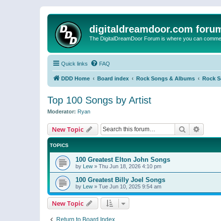
digitaldreamdoor.com foru
The DigitalDreamDoor Forum is where you can comment 
Quick links
FAQ
DDD Home
Board index
Rock Songs & Albums
Rock 
Top 100 Songs by Artist
Moderator:
Ryan
Search
Advanc
New Topic
TOPICS
100 Greatest Elton John Songs
by
Lew
»
Thu Jun 18, 2026 4:10 pm
100 Greatest Billy Joel Songs
by
Lew
»
Tue Jun 10, 2025 9:54 am
New Topic
Return to Board Index