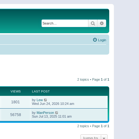
Search
Advanced search
Login
2 topics • Page
1
of
1
VIEWS
LAST POST
by
Lew
1801
Wed Jun 24, 2026 10:24 am
by
ManPerson
56758
Sun Jul 13, 2025 11:01 am
2 topics • Page
1
of
1
Jump to