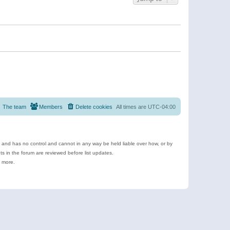
The team
Members
Delete cookies
All times are
UTC-04:00
e and has no control and cannot in any way be held liable over how, or by
 in the forum are reviewed before list updates.
d more.