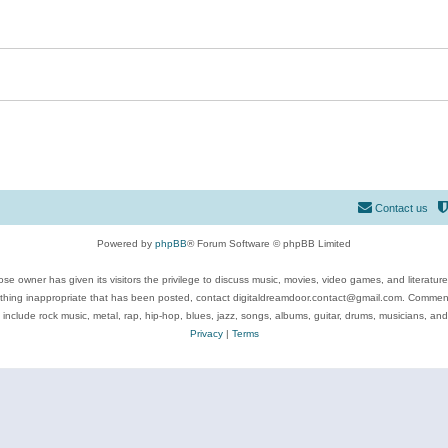
Contact us
Powered by
phpBB
® Forum Software © phpBB Limited
se owner has given its visitors the privilege to discuss music, movies, video games, and literatur
ything inappropriate that has been posted, contact digitaldreamdoor.contact@gmail.com. Comments
 include rock music, metal, rap, hip-hop, blues, jazz, songs, albums, guitar, drums, musicians, an
Privacy
|
Terms