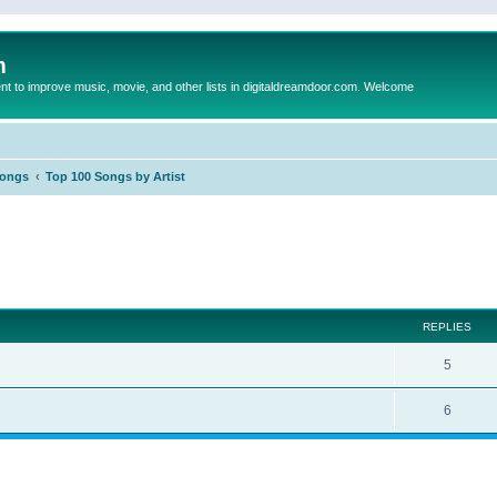
m
to improve music, movie, and other lists in digitaldreamdoor.com. Welcome
Songs
Top 100 Songs by Artist
ed search
REPLIES
5
6