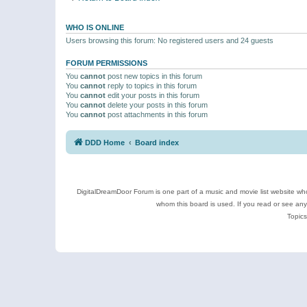
WHO IS ONLINE
Users browsing this forum: No registered users and 24 guests
FORUM PERMISSIONS
You
cannot
post new topics in this forum
You
cannot
reply to topics in this forum
You
cannot
edit your posts in this forum
You
cannot
delete your posts in this forum
You
cannot
post attachments in this forum
DDD Home
Board index
DigitalDreamDoor Forum is one part of a music and movie list website who
whom this board is used. If you read or see an
Topics