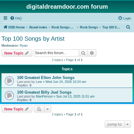
digitaldreamdoor.com forum
FAQ
Login
S
DDD Home
Board index
Rock Songs & Albums
Rock Songs
Top 100 Songs by Artist
e
Top 100 Songs by Artist
a
Moderator:
Ryan
r
Search
Advanced search
New Topic
c
2 topics • Page
1
of
1
h
Topics
100 Greatest Elton John Songs
Last post by
Lew
«
Wed Jun 24, 2026 10:24 am
Replies:
5
100 Greatest Billy Joel Songs
Last post by
ManPerson
«
Sun Jul 13, 2025 11:01 am
Replies:
6
New Topic
2 topics • Page
1
of
1
Jump to