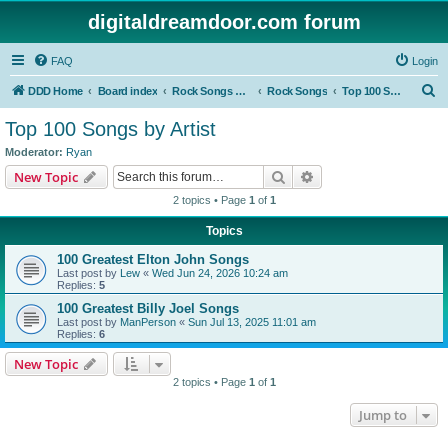
digitaldreamdoor.com forum
FAQ
Login
S
DDD Home
Board index
Rock Songs & Albums
Rock Songs
Top 100 Songs by Artist
e
Top 100 Songs by Artist
a
Moderator:
Ryan
r
Search
Advanced search
New Topic
c
2 topics • Page
1
of
1
h
Topics
100 Greatest Elton John Songs
Last post by
Lew
«
Wed Jun 24, 2026 10:24 am
Replies:
5
100 Greatest Billy Joel Songs
Last post by
ManPerson
«
Sun Jul 13, 2025 11:01 am
Replies:
6
New Topic
2 topics • Page
1
of
1
Jump to