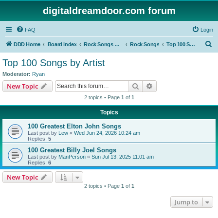
digitaldreamdoor.com forum
FAQ
Login
S
DDD Home
Board index
Rock Songs & Albums
Rock Songs
Top 100 Songs by Artist
e
Top 100 Songs by Artist
a
Moderator:
Ryan
r
Search
Advanced search
New Topic
c
2 topics • Page
1
of
1
h
Topics
100 Greatest Elton John Songs
Last post by
Lew
«
Wed Jun 24, 2026 10:24 am
Replies:
5
100 Greatest Billy Joel Songs
Last post by
ManPerson
«
Sun Jul 13, 2025 11:01 am
Replies:
6
New Topic
2 topics • Page
1
of
1
Jump to