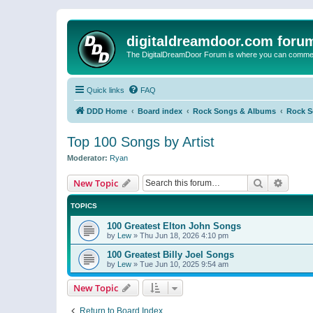
digitaldreamdoor.com foru
The DigitalDreamDoor Forum is where you can comment 
Quick links
FAQ
DDD Home
Board index
Rock Songs & Albums
Rock 
Top 100 Songs by Artist
Moderator:
Ryan
Search
Advanc
New Topic
TOPICS
100 Greatest Elton John Songs
by
Lew
»
Thu Jun 18, 2026 4:10 pm
100 Greatest Billy Joel Songs
by
Lew
»
Tue Jun 10, 2025 9:54 am
New Topic
Return to Board Index