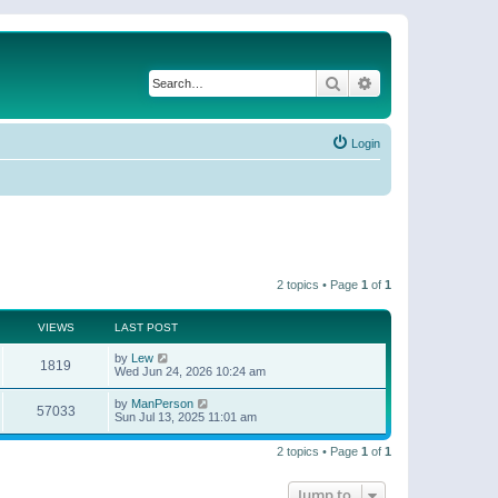
Search
Advanced search
Login
2 topics • Page
1
of
1
VIEWS
LAST POST
by
Lew
1819
Wed Jun 24, 2026 10:24 am
by
ManPerson
57033
Sun Jul 13, 2025 11:01 am
2 topics • Page
1
of
1
Jump to