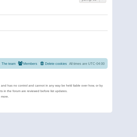
The team
Members
Delete cookies
All times are
UTC-04:00
e and has no control and cannot in any way be held liable over how, or by
 in the forum are reviewed before list updates.
d more.