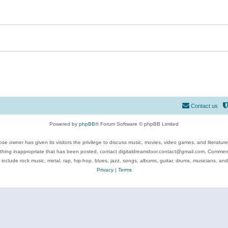
Contact us
Powered by
phpBB
® Forum Software © phpBB Limited
se owner has given its visitors the privilege to discuss music, movies, video games, and literatur
ything inappropriate that has been posted, contact digitaldreamdoor.contact@gmail.com. Comments
 include rock music, metal, rap, hip-hop, blues, jazz, songs, albums, guitar, drums, musicians, an
Privacy
|
Terms