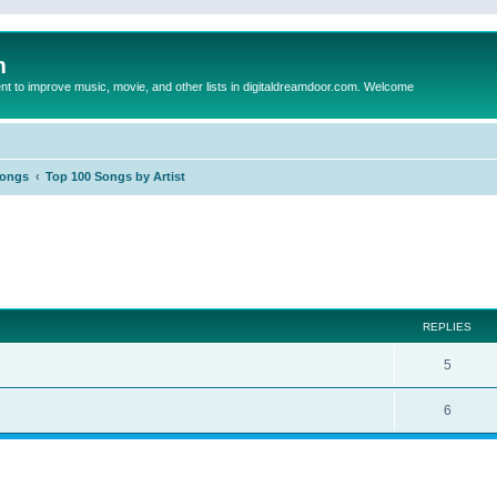
m
to improve music, movie, and other lists in digitaldreamdoor.com. Welcome
Songs
Top 100 Songs by Artist
ed search
REPLIES
5
6