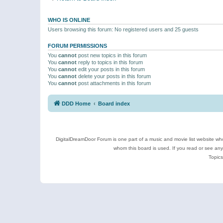
WHO IS ONLINE
Users browsing this forum: No registered users and 25 guests
FORUM PERMISSIONS
You
cannot
post new topics in this forum
You
cannot
reply to topics in this forum
You
cannot
edit your posts in this forum
You
cannot
delete your posts in this forum
You
cannot
post attachments in this forum
DDD Home
Board index
DigitalDreamDoor Forum is one part of a music and movie list website who
whom this board is used. If you read or see an
Topics