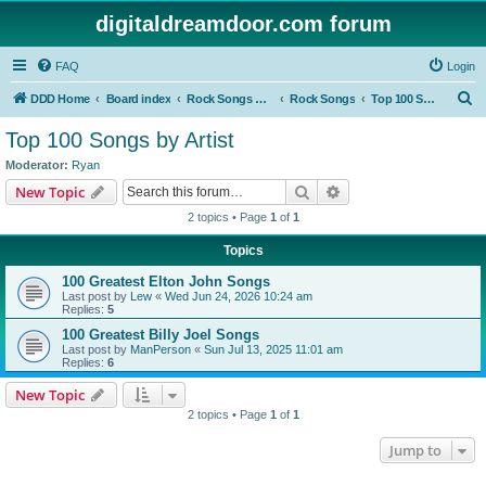
digitaldreamdoor.com forum
FAQ
Login
S
DDD Home
Board index
Rock Songs & Albums
Rock Songs
Top 100 Songs by Artist
e
Top 100 Songs by Artist
a
Moderator:
Ryan
r
Search
Advanced search
New Topic
c
2 topics • Page
1
of
1
h
Topics
100 Greatest Elton John Songs
Last post by
Lew
«
Wed Jun 24, 2026 10:24 am
Replies:
5
100 Greatest Billy Joel Songs
Last post by
ManPerson
«
Sun Jul 13, 2025 11:01 am
Replies:
6
New Topic
2 topics • Page
1
of
1
Jump to