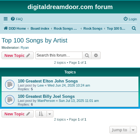
digitaldreamdoor.com forum
FAQ
Login
S
DDD Home
Board index
Rock Songs & Albums
Rock Songs
Top 100 Songs by Artist
e
Top 100 Songs by Artist
a
Moderator:
Ryan
r
Search
Advanced search
New Topic
c
2 topics • Page
1
of
1
h
Topics
100 Greatest Elton John Songs
Last post by
Lew
«
Wed Jun 24, 2026 10:24 am
Replies:
5
100 Greatest Billy Joel Songs
Last post by
ManPerson
«
Sun Jul 13, 2025 11:01 am
Replies:
6
New Topic
2 topics • Page
1
of
1
Jump to