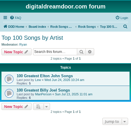
digitaldreamdoor.com forum
FAQ
Login
S
DDD Home
Board index
Rock Songs & Albums
Rock Songs
Top 100 Songs by Artist
e
Top 100 Songs by Artist
a
Moderator:
Ryan
r
Search
Advanced search
New Topic
c
2 topics • Page
1
of
1
h
Topics
100 Greatest Elton John Songs
Last post by
Lew
«
Wed Jun 24, 2026 10:24 am
Replies:
5
100 Greatest Billy Joel Songs
Last post by
ManPerson
«
Sun Jul 13, 2025 11:01 am
Replies:
6
New Topic
2 topics • Page
1
of
1
Jump to