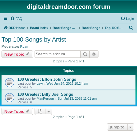
digitaldreamdoor.com forum
FAQ
Login
S
DDD Home
Board index
Rock Songs & Albums
Rock Songs
Top 100 Songs by Artist
e
Top 100 Songs by Artist
a
Moderator:
Ryan
r
Search
Advanced search
New Topic
c
2 topics • Page
1
of
1
h
Topics
100 Greatest Elton John Songs
Last post by
Lew
«
Wed Jun 24, 2026 10:24 am
Replies:
5
100 Greatest Billy Joel Songs
Last post by
ManPerson
«
Sun Jul 13, 2025 11:01 am
Replies:
6
New Topic
2 topics • Page
1
of
1
Jump to