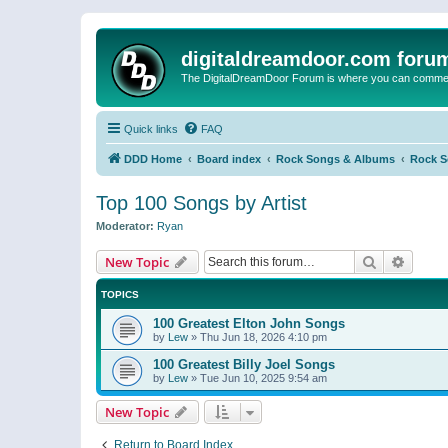
digitaldreamdoor.com foru
The DigitalDreamDoor Forum is where you can comment 
Quick links
FAQ
DDD Home
Board index
Rock Songs & Albums
Rock 
Top 100 Songs by Artist
Moderator:
Ryan
Search
Advanc
New Topic
TOPICS
100 Greatest Elton John Songs
by
Lew
»
Thu Jun 18, 2026 4:10 pm
100 Greatest Billy Joel Songs
by
Lew
»
Tue Jun 10, 2025 9:54 am
New Topic
Return to Board Index