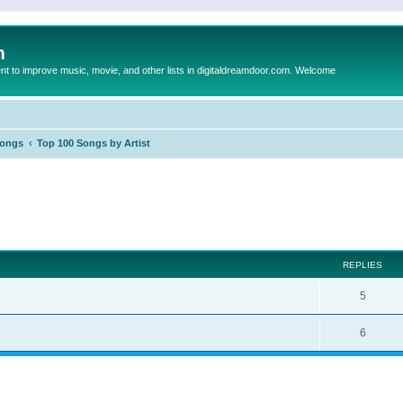
m
to improve music, movie, and other lists in digitaldreamdoor.com. Welcome
Songs
Top 100 Songs by Artist
ed search
REPLIES
5
6