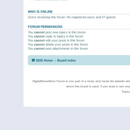
WHO IS ONLINE
Users browsing this forum: No registered users and 57 guests
FORUM PERMISSIONS
You
cannot
post new topics in this forum
You
cannot
reply to topics in this forum
You
cannot
edit your posts in this forum
You
cannot
delete your posts in this forum
You
cannot
post attachments in this forum
DDD Home
Board index
DigitalDreamDoor Forum is one part of a music and movie list website who
whom this board is used. If you read or see an
Topics