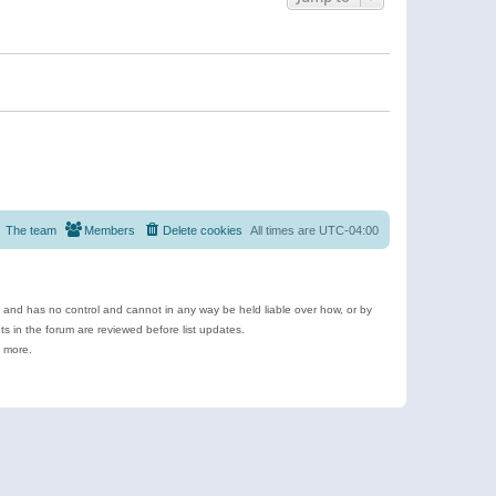
The team
Members
Delete cookies
All times are
UTC-04:00
e and has no control and cannot in any way be held liable over how, or by
 in the forum are reviewed before list updates.
d more.