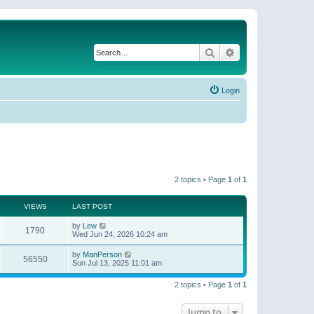
Search
Advanced search
Login
2 topics • Page
1
of
1
VIEWS
LAST POST
by
Lew
1790
Wed Jun 24, 2026 10:24 am
by
ManPerson
56550
Sun Jul 13, 2025 11:01 am
2 topics • Page
1
of
1
Jump to