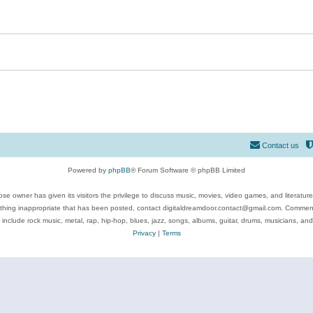
Contact us
Powered by
phpBB
® Forum Software © phpBB Limited
se owner has given its visitors the privilege to discuss music, movies, video games, and literatur
ything inappropriate that has been posted, contact digitaldreamdoor.contact@gmail.com. Comments
 include rock music, metal, rap, hip-hop, blues, jazz, songs, albums, guitar, drums, musicians, an
Privacy
|
Terms