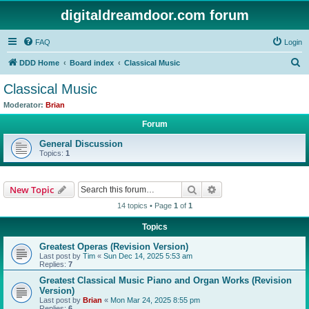
digitaldreamdoor.com forum
FAQ
Login
S
DDD Home
Board index
Classical Music
e
Classical Music
a
Moderator:
Brian
r
Forum
c
General Discussion
h
Topics:
1
Search
Advanced search
New Topic
14 topics • Page
1
of
1
Topics
Greatest Operas (Revision Version)
Last post by
Tim
«
Sun Dec 14, 2025 5:53 am
Replies:
7
Greatest Classical Music Piano and Organ Works (Revision
Version)
Last post by
Brian
«
Mon Mar 24, 2025 8:55 pm
Replies:
6