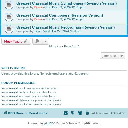
Greatest Classical Music Symphonies (Revision Version)
Last post by
Brian
«
Tue Dec 03, 2024 12:33 pm
Greatest Classical Composers (Revision Version)
Last post by
Brian
«
Tue Dec 03, 2024 12:26 pm
Greatest Classical Music Recordings (Revision Version)
Last post by
Lew
«
Wed Nov 27, 2024 9:56 am
New Topic
14 topics • Page
1
of
1
Jump to
WHO IS ONLINE
Users browsing this forum: No registered users and 41 guests
FORUM PERMISSIONS
You
cannot
post new topics in this forum
You
cannot
reply to topics in this forum
You
cannot
edit your posts in this forum
You
cannot
delete your posts in this forum
You
cannot
post attachments in this forum
DDD Home
Board index
All times are
UTC-04:00
Powered by
phpBB
® Forum Software © phpBB Limited