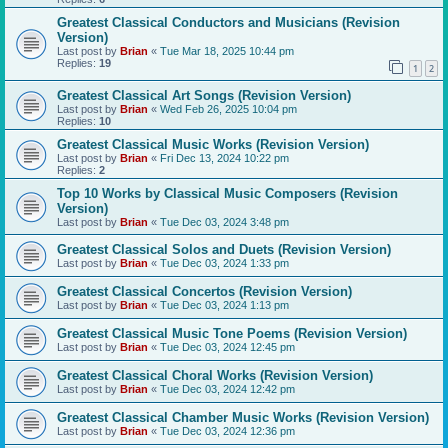
Greatest Classical Conductors and Musicians (Revision
Version)
Last post by
Brian
«
Tue Mar 18, 2025 10:44 pm
Replies:
19
1
2
Greatest Classical Art Songs (Revision Version)
Last post by
Brian
«
Wed Feb 26, 2025 10:04 pm
Replies:
10
Greatest Classical Music Works (Revision Version)
Last post by
Brian
«
Fri Dec 13, 2024 10:22 pm
Replies:
2
Top 10 Works by Classical Music Composers (Revision
Version)
Last post by
Brian
«
Tue Dec 03, 2024 3:48 pm
Greatest Classical Solos and Duets (Revision Version)
Last post by
Brian
«
Tue Dec 03, 2024 1:33 pm
Greatest Classical Concertos (Revision Version)
Last post by
Brian
«
Tue Dec 03, 2024 1:13 pm
Greatest Classical Music Tone Poems (Revision Version)
Last post by
Brian
«
Tue Dec 03, 2024 12:45 pm
Greatest Classical Choral Works (Revision Version)
Last post by
Brian
«
Tue Dec 03, 2024 12:42 pm
Greatest Classical Chamber Music Works (Revision Version)
Last post by
Brian
«
Tue Dec 03, 2024 12:36 pm