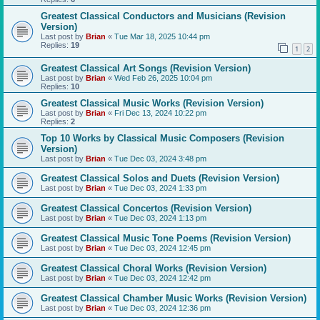
Greatest Classical Conductors and Musicians (Revision
Version)
Last post by
Brian
«
Tue Mar 18, 2025 10:44 pm
Replies:
19
1
2
Greatest Classical Art Songs (Revision Version)
Last post by
Brian
«
Wed Feb 26, 2025 10:04 pm
Replies:
10
Greatest Classical Music Works (Revision Version)
Last post by
Brian
«
Fri Dec 13, 2024 10:22 pm
Replies:
2
Top 10 Works by Classical Music Composers (Revision
Version)
Last post by
Brian
«
Tue Dec 03, 2024 3:48 pm
Greatest Classical Solos and Duets (Revision Version)
Last post by
Brian
«
Tue Dec 03, 2024 1:33 pm
Greatest Classical Concertos (Revision Version)
Last post by
Brian
«
Tue Dec 03, 2024 1:13 pm
Greatest Classical Music Tone Poems (Revision Version)
Last post by
Brian
«
Tue Dec 03, 2024 12:45 pm
Greatest Classical Choral Works (Revision Version)
Last post by
Brian
«
Tue Dec 03, 2024 12:42 pm
Greatest Classical Chamber Music Works (Revision Version)
Last post by
Brian
«
Tue Dec 03, 2024 12:36 pm