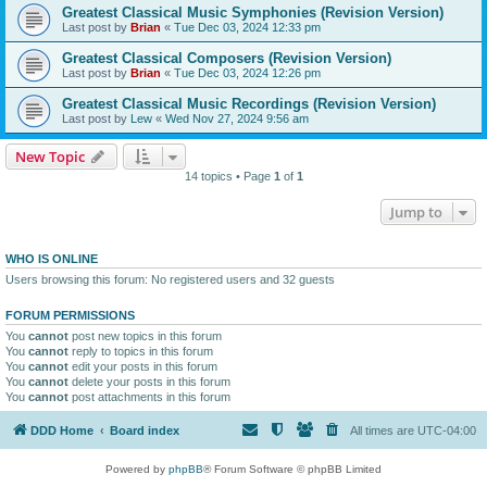
Greatest Classical Music Symphonies (Revision Version)
Last post by
Brian
«
Tue Dec 03, 2024 12:33 pm
Greatest Classical Composers (Revision Version)
Last post by
Brian
«
Tue Dec 03, 2024 12:26 pm
Greatest Classical Music Recordings (Revision Version)
Last post by
Lew
«
Wed Nov 27, 2024 9:56 am
New Topic
14 topics • Page
1
of
1
Jump to
WHO IS ONLINE
Users browsing this forum: No registered users and 32 guests
FORUM PERMISSIONS
You
cannot
post new topics in this forum
You
cannot
reply to topics in this forum
You
cannot
edit your posts in this forum
You
cannot
delete your posts in this forum
You
cannot
post attachments in this forum
DDD Home
Board index
All times are
UTC-04:00
Powered by
phpBB
® Forum Software © phpBB Limited