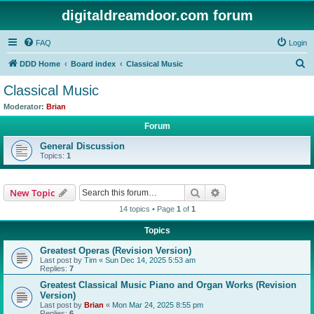
digitaldreamdoor.com forum
FAQ
Login
S
DDD Home
Board index
Classical Music
e
Classical Music
a
Moderator:
Brian
r
Forum
c
General Discussion
h
Topics:
1
Search
Advanced search
New Topic
14 topics • Page
1
of
1
Topics
Greatest Operas (Revision Version)
Last post by
Tim
«
Sun Dec 14, 2025 5:53 am
Replies:
7
Greatest Classical Music Piano and Organ Works (Revision
Version)
Last post by
Brian
«
Mon Mar 24, 2025 8:55 pm
Replies:
6