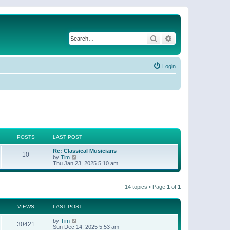
Search
Advanced search
Login
POSTS
LAST POST
Re: Classical Musicians
10
V
by
Tim
i
Thu Jan 23, 2025 5:10 am
e
w
t
14 topics • Page
1
of
1
h
e
l
a
VIEWS
LAST POST
t
e
by
Tim
30421
s
Sun Dec 14, 2025 5:53 am