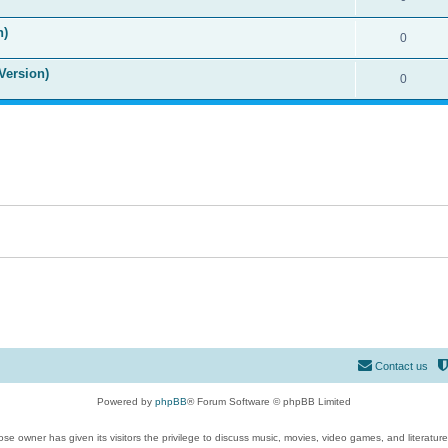
n)
0
Version)
0
Contact us
Powered by
phpBB
® Forum Software © phpBB Limited
se owner has given its visitors the privilege to discuss music, movies, video games, and literatur