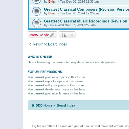
by
Brian
»
Tue Dec 03, 2024 12:33 pm
Greatest Classical Composers (Revision Versio
by
Brian
»
Tue Dec 03, 2024 12:26 pm
Greatest Classical Music Recordings (Revision 
by
Lew
»
Wed Nov 27, 2024 9:56 am
New Topic
Return to Board Index
WHO IS ONLINE
Users browsing this forum: No registered users and 47 guests
FORUM PERMISSIONS
You
cannot
post new topics in this forum
You
cannot
reply to topics in this forum
You
cannot
edit your posts in this forum
You
cannot
delete your posts in this forum
You
cannot
post attachments in this forum
DDD Home
Board index
DigitalDreamDoor Forum is one part of a music and movie list website who