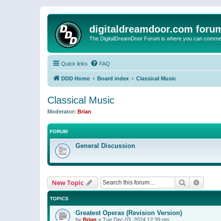
digitaldreamdoor.com foru
The DigitalDreamDoor Forum is where you can comment 
Quick links
FAQ
DDD Home
Board index
Classical Music
Classical Music
Moderator:
Brian
FORUM
General Discussion
Search
Advanc
New Topic
TOPICS
Greatest Operas (Revision Version)
by
Brian
»
Tue Dec 03, 2024 12:39 pm