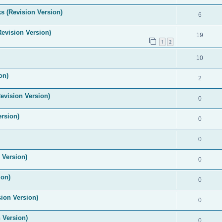
s (Revision Version)
6
Revision Version)
19
1
2
10
on)
2
evision Version)
0
ersion)
0
0
 Version)
0
ion)
0
ion Version)
0
 Version)
0