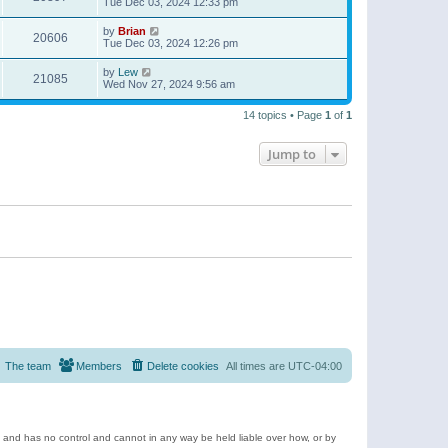
Tue Dec 03, 2024 12:33 pm
by
Brian
20606
Tue Dec 03, 2024 12:26 pm
by
Lew
21085
Wed Nov 27, 2024 9:56 am
14 topics • Page
1
of
1
Jump to
The team
Members
Delete cookies
All times are
UTC-04:00
e and has no control and cannot in any way be held liable over how, or by