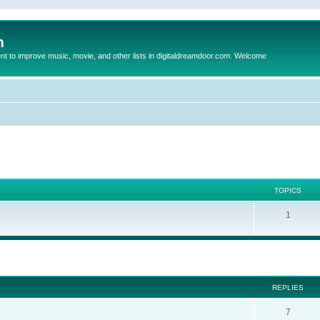
m
to improve music, movie, and other lists in digitaldreamdoor.com. Welcome
TOPICS
1
ed search
REPLIES
7