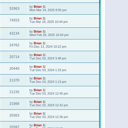
t
p
by
Brian
o
53363
Mon Mar 24, 2025 8:55 pm
s
t
by
Brian
74553
Tue Mar 18, 2025 10:44 pm
by
Brian
43134
Wed Feb 26, 2025 10:04 pm
by
Brian
24762
Fri Dec 13, 2024 10:22 pm
by
Brian
20714
Tue Dec 03, 2024 3:48 pm
by
Brian
20440
Tue Dec 03, 2024 1:33 pm
by
Brian
21370
Tue Dec 03, 2024 1:13 pm
by
Brian
21235
Tue Dec 03, 2024 12:45 pm
by
Brian
21066
Tue Dec 03, 2024 12:42 pm
by
Brian
20363
Tue Dec 03, 2024 12:36 pm
by
Brian
20397