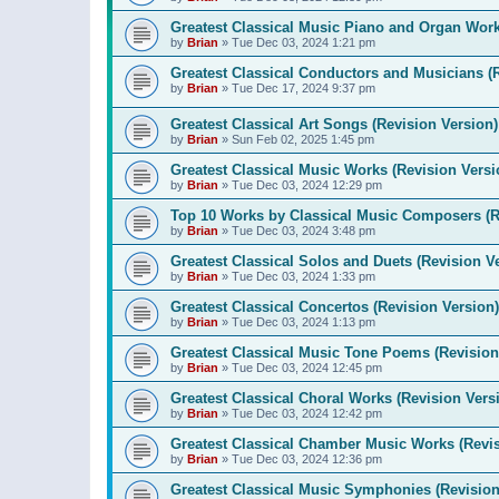
Greatest Classical Music Piano and Organ Work
by
Brian
»
Tue Dec 03, 2024 1:21 pm
Greatest Classical Conductors and Musicians (
by
Brian
»
Tue Dec 17, 2024 9:37 pm
Greatest Classical Art Songs (Revision Version)
by
Brian
»
Sun Feb 02, 2025 1:45 pm
Greatest Classical Music Works (Revision Versi
by
Brian
»
Tue Dec 03, 2024 12:29 pm
Top 10 Works by Classical Music Composers (R
by
Brian
»
Tue Dec 03, 2024 3:48 pm
Greatest Classical Solos and Duets (Revision V
by
Brian
»
Tue Dec 03, 2024 1:33 pm
Greatest Classical Concertos (Revision Version)
by
Brian
»
Tue Dec 03, 2024 1:13 pm
Greatest Classical Music Tone Poems (Revision
by
Brian
»
Tue Dec 03, 2024 12:45 pm
Greatest Classical Choral Works (Revision Vers
by
Brian
»
Tue Dec 03, 2024 12:42 pm
Greatest Classical Chamber Music Works (Revis
by
Brian
»
Tue Dec 03, 2024 12:36 pm
Greatest Classical Music Symphonies (Revision