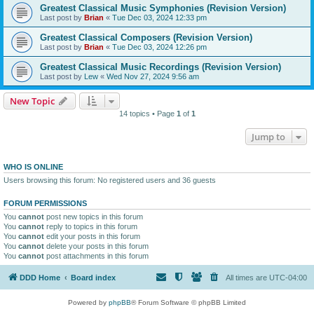
Greatest Classical Music Symphonies (Revision Version)
Last post by
Brian
«
Tue Dec 03, 2024 12:33 pm
Greatest Classical Composers (Revision Version)
Last post by
Brian
«
Tue Dec 03, 2024 12:26 pm
Greatest Classical Music Recordings (Revision Version)
Last post by
Lew
«
Wed Nov 27, 2024 9:56 am
New Topic
14 topics • Page
1
of
1
Jump to
WHO IS ONLINE
Users browsing this forum: No registered users and 36 guests
FORUM PERMISSIONS
You
cannot
post new topics in this forum
You
cannot
reply to topics in this forum
You
cannot
edit your posts in this forum
You
cannot
delete your posts in this forum
You
cannot
post attachments in this forum
DDD Home
Board index
All times are
UTC-04:00
Powered by
phpBB
® Forum Software © phpBB Limited