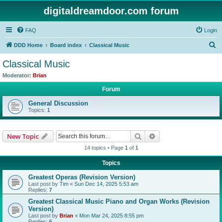
digitaldreamdoor.com forum
FAQ
Login
S
DDD Home
Board index
Classical Music
e
Classical Music
a
Moderator:
Brian
r
Forum
c
General Discussion
h
Topics:
1
Search
Advanced search
New Topic
14 topics • Page
1
of
1
Topics
Greatest Operas (Revision Version)
Last post by
Tim
«
Sun Dec 14, 2025 5:53 am
Replies:
7
Greatest Classical Music Piano and Organ Works (Revision
Version)
Last post by
Brian
«
Mon Mar 24, 2025 8:55 pm
Replies:
6