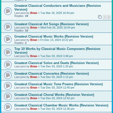
Greatest Classical Conductors and Musicians (Revision
Version)
Last post by
Brian
«
Tue Mar 18, 2025 10:44 pm
Replies:
19
1
2
Greatest Classical Art Songs (Revision Version)
Last post by
Brian
«
Wed Feb 26, 2025 10:04 pm
Replies:
10
Greatest Classical Music Works (Revision Version)
Last post by
Brian
«
Fri Dec 13, 2024 10:22 pm
Replies:
2
Top 10 Works by Classical Music Composers (Revision
Version)
Last post by
Brian
«
Tue Dec 03, 2024 3:48 pm
Greatest Classical Solos and Duets (Revision Version)
Last post by
Brian
«
Tue Dec 03, 2024 1:33 pm
Greatest Classical Concertos (Revision Version)
Last post by
Brian
«
Tue Dec 03, 2024 1:13 pm
Greatest Classical Music Tone Poems (Revision Version)
Last post by
Brian
«
Tue Dec 03, 2024 12:45 pm
Greatest Classical Choral Works (Revision Version)
Last post by
Brian
«
Tue Dec 03, 2024 12:42 pm
Greatest Classical Chamber Music Works (Revision Version)
Last post by
Brian
«
Tue Dec 03, 2024 12:36 pm