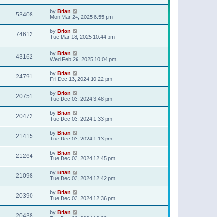
t
p
by
Brian
o
53408
Mon Mar 24, 2025 8:55 pm
s
t
by
Brian
74612
Tue Mar 18, 2025 10:44 pm
by
Brian
43162
Wed Feb 26, 2025 10:04 pm
by
Brian
24791
Fri Dec 13, 2024 10:22 pm
by
Brian
20751
Tue Dec 03, 2024 3:48 pm
by
Brian
20472
Tue Dec 03, 2024 1:33 pm
by
Brian
21415
Tue Dec 03, 2024 1:13 pm
by
Brian
21264
Tue Dec 03, 2024 12:45 pm
by
Brian
21098
Tue Dec 03, 2024 12:42 pm
by
Brian
20390
Tue Dec 03, 2024 12:36 pm
by
Brian
20438