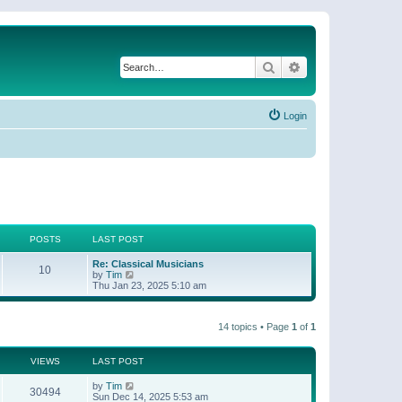
Search
Advanced search
Login
POSTS
LAST POST
Re: Classical Musicians
10
V
by
Tim
i
Thu Jan 23, 2025 5:10 am
e
w
t
14 topics • Page
1
of
1
h
e
l
a
VIEWS
LAST POST
t
e
by
Tim
30494
s
Sun Dec 14, 2025 5:53 am