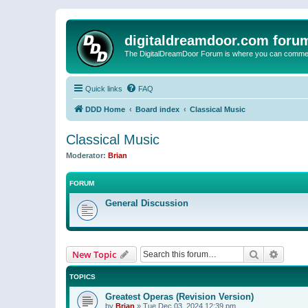
digitaldreamdoor.com foru
The DigitalDreamDoor Forum is where you can comment 
Quick links
FAQ
DDD Home
Board index
Classical Music
Classical Music
Moderator:
Brian
FORUM
General Discussion
Search
Advanc
New Topic
TOPICS
Greatest Operas (Revision Version)
by
Brian
»
Tue Dec 03, 2024 12:39 pm