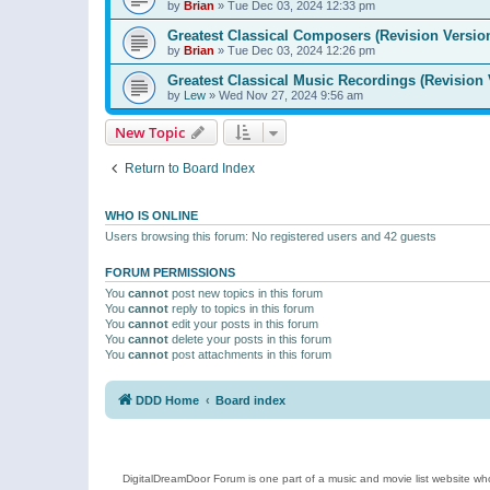
by
Brian
»
Tue Dec 03, 2024 12:33 pm
Greatest Classical Composers (Revision Versio
by
Brian
»
Tue Dec 03, 2024 12:26 pm
Greatest Classical Music Recordings (Revision 
by
Lew
»
Wed Nov 27, 2024 9:56 am
New Topic
Return to Board Index
WHO IS ONLINE
Users browsing this forum: No registered users and 42 guests
FORUM PERMISSIONS
You
cannot
post new topics in this forum
You
cannot
reply to topics in this forum
You
cannot
edit your posts in this forum
You
cannot
delete your posts in this forum
You
cannot
post attachments in this forum
DDD Home
Board index
DigitalDreamDoor Forum is one part of a music and movie list website who