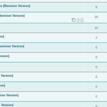
s (Revision Version)
6
Revision Version)
19
1
2
10
on)
2
evision Version)
0
ersion)
0
0
 Version)
0
ion)
0
ion Version)
0
 Version)
0