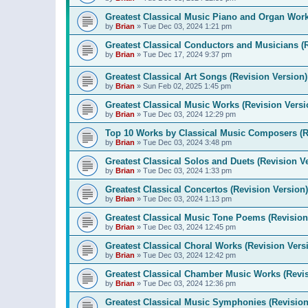
Greatest Classical Music Piano and Organ Work
by
Brian
»
Tue Dec 03, 2024 1:21 pm
Greatest Classical Conductors and Musicians (
by
Brian
»
Tue Dec 17, 2024 9:37 pm
Greatest Classical Art Songs (Revision Version)
by
Brian
»
Sun Feb 02, 2025 1:45 pm
Greatest Classical Music Works (Revision Versi
by
Brian
»
Tue Dec 03, 2024 12:29 pm
Top 10 Works by Classical Music Composers (R
by
Brian
»
Tue Dec 03, 2024 3:48 pm
Greatest Classical Solos and Duets (Revision V
by
Brian
»
Tue Dec 03, 2024 1:33 pm
Greatest Classical Concertos (Revision Version)
by
Brian
»
Tue Dec 03, 2024 1:13 pm
Greatest Classical Music Tone Poems (Revision
by
Brian
»
Tue Dec 03, 2024 12:45 pm
Greatest Classical Choral Works (Revision Vers
by
Brian
»
Tue Dec 03, 2024 12:42 pm
Greatest Classical Chamber Music Works (Revis
by
Brian
»
Tue Dec 03, 2024 12:36 pm
Greatest Classical Music Symphonies (Revision