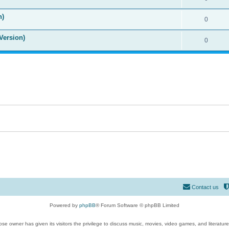
n)
0
Version)
0
Contact us
Powered by
phpBB
® Forum Software © phpBB Limited
se owner has given its visitors the privilege to discuss music, movies, video games, and literatur