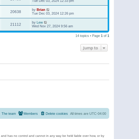
Tue Dec 03, 2024 12:33 pm
by
Brian
20638
Tue Dec 03, 2024 12:26 pm
by
Lew
21112
Wed Nov 27, 2024 9:56 am
14 topics • Page
1
of
1
Jump to
The team
Members
Delete cookies
All times are
UTC-04:00
e and has no control and cannot in any way be held liable over how, or by