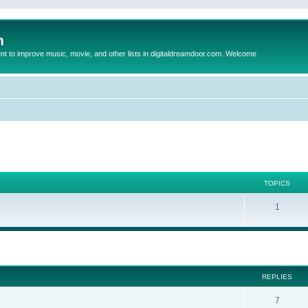
m
to improve music, movie, and other lists in digitaldreamdoor.com. Welcome
TOPICS
1
ed search
REPLIES
7