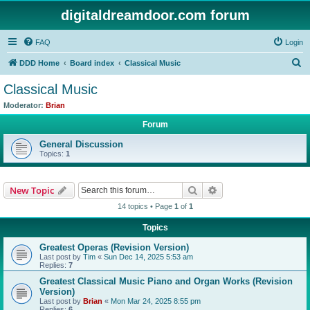
digitaldreamdoor.com forum
FAQ
Login
S
DDD Home
Board index
Classical Music
e
Classical Music
a
Moderator:
Brian
r
Forum
c
General Discussion
h
Topics:
1
Search
Advanced search
New Topic
14 topics • Page
1
of
1
Topics
Greatest Operas (Revision Version)
Last post by
Tim
«
Sun Dec 14, 2025 5:53 am
Replies:
7
Greatest Classical Music Piano and Organ Works (Revision
Version)
Last post by
Brian
«
Mon Mar 24, 2025 8:55 pm
Replies:
6