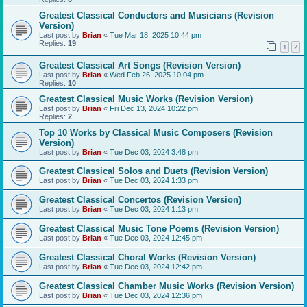
Greatest Classical Conductors and Musicians (Revision
Version)
Last post by
Brian
«
Tue Mar 18, 2025 10:44 pm
Replies:
19
1
2
Greatest Classical Art Songs (Revision Version)
Last post by
Brian
«
Wed Feb 26, 2025 10:04 pm
Replies:
10
Greatest Classical Music Works (Revision Version)
Last post by
Brian
«
Fri Dec 13, 2024 10:22 pm
Replies:
2
Top 10 Works by Classical Music Composers (Revision
Version)
Last post by
Brian
«
Tue Dec 03, 2024 3:48 pm
Greatest Classical Solos and Duets (Revision Version)
Last post by
Brian
«
Tue Dec 03, 2024 1:33 pm
Greatest Classical Concertos (Revision Version)
Last post by
Brian
«
Tue Dec 03, 2024 1:13 pm
Greatest Classical Music Tone Poems (Revision Version)
Last post by
Brian
«
Tue Dec 03, 2024 12:45 pm
Greatest Classical Choral Works (Revision Version)
Last post by
Brian
«
Tue Dec 03, 2024 12:42 pm
Greatest Classical Chamber Music Works (Revision Version)
Last post by
Brian
«
Tue Dec 03, 2024 12:36 pm