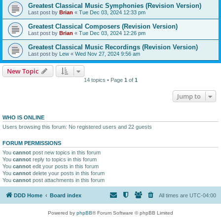
Greatest Classical Music Symphonies (Revision Version)
Last post by
Brian
«
Tue Dec 03, 2024 12:33 pm
Greatest Classical Composers (Revision Version)
Last post by
Brian
«
Tue Dec 03, 2024 12:26 pm
Greatest Classical Music Recordings (Revision Version)
Last post by
Lew
«
Wed Nov 27, 2024 9:56 am
New Topic
14 topics • Page
1
of
1
Jump to
WHO IS ONLINE
Users browsing this forum: No registered users and 22 guests
FORUM PERMISSIONS
You
cannot
post new topics in this forum
You
cannot
reply to topics in this forum
You
cannot
edit your posts in this forum
You
cannot
delete your posts in this forum
You
cannot
post attachments in this forum
DDD Home
Board index
All times are
UTC-04:00
Powered by
phpBB
® Forum Software © phpBB Limited