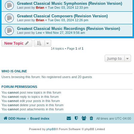
Greatest Classical Music Symphonies (Revision Version)
Last post by
Brian
«
Tue Dec 03, 2024 12:33 pm
Greatest Classical Composers (Revision Version)
Last post by
Brian
«
Tue Dec 03, 2024 12:26 pm
Greatest Classical Music Recordings (Revision Version)
Last post by
Lew
«
Wed Nov 27, 2024 9:56 am
New Topic
14 topics • Page
1
of
1
Jump to
WHO IS ONLINE
Users browsing this forum: No registered users and 20 guests
FORUM PERMISSIONS
You
cannot
post new topics in this forum
You
cannot
reply to topics in this forum
You
cannot
edit your posts in this forum
You
cannot
delete your posts in this forum
You
cannot
post attachments in this forum
DDD Home
Board index
All times are
UTC-04:00
Powered by
phpBB
® Forum Software © phpBB Limited