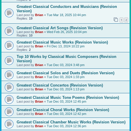
Greatest Classical Conductors and Musicians (Revision
Version)
Last post by
Brian
«
Tue Mar 18, 2025 10:44 pm
Replies:
19
1
2
Greatest Classical Art Songs (Revision Version)
Last post by
Brian
«
Wed Feb 26, 2025 10:04 pm
Replies:
10
Greatest Classical Music Works (Revision Version)
Last post by
Brian
«
Fri Dec 13, 2024 10:22 pm
Replies:
2
Top 10 Works by Classical Music Composers (Revision
Version)
Last post by
Brian
«
Tue Dec 03, 2024 3:48 pm
Greatest Classical Solos and Duets (Revision Version)
Last post by
Brian
«
Tue Dec 03, 2024 1:33 pm
Greatest Classical Concertos (Revision Version)
Last post by
Brian
«
Tue Dec 03, 2024 1:13 pm
Greatest Classical Music Tone Poems (Revision Version)
Last post by
Brian
«
Tue Dec 03, 2024 12:45 pm
Greatest Classical Choral Works (Revision Version)
Last post by
Brian
«
Tue Dec 03, 2024 12:42 pm
Greatest Classical Chamber Music Works (Revision Version)
Last post by
Brian
«
Tue Dec 03, 2024 12:36 pm