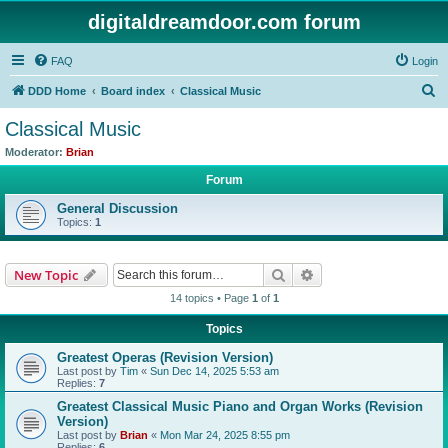
digitaldreamdoor.com forum
FAQ
Login
S
DDD Home
Board index
Classical Music
e
Classical Music
a
Moderator:
Brian
r
Forum
c
General Discussion
h
Topics:
1
Search
Advanced search
New Topic
14 topics • Page
1
of
1
Topics
Greatest Operas (Revision Version)
Last post by
Tim
«
Sun Dec 14, 2025 5:53 am
Replies:
7
Greatest Classical Music Piano and Organ Works (Revision
Version)
Last post by
Brian
«
Mon Mar 24, 2025 8:55 pm
Replies:
6