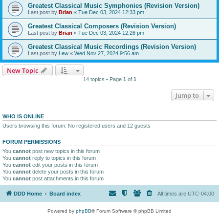
Greatest Classical Music Symphonies (Revision Version)
Last post by
Brian
«
Tue Dec 03, 2024 12:33 pm
Greatest Classical Composers (Revision Version)
Last post by
Brian
«
Tue Dec 03, 2024 12:26 pm
Greatest Classical Music Recordings (Revision Version)
Last post by
Lew
«
Wed Nov 27, 2024 9:56 am
New Topic
14 topics • Page
1
of
1
Jump to
WHO IS ONLINE
Users browsing this forum: No registered users and 12 guests
FORUM PERMISSIONS
You
cannot
post new topics in this forum
You
cannot
reply to topics in this forum
You
cannot
edit your posts in this forum
You
cannot
delete your posts in this forum
You
cannot
post attachments in this forum
DDD Home
Board index
All times are
UTC-04:00
Powered by
phpBB
® Forum Software © phpBB Limited