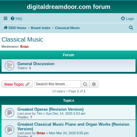
digitaldreamdoor.com forum
FAQ
Login
S
DDD Home
Board index
Classical Music
e
Classical Music
a
Moderator:
Brian
r
Forum
c
General Discussion
h
Topics:
1
Search
Advanced search
New Topic
14 topics • Page
1
of
1
Topics
Greatest Operas (Revision Version)
Last post by
Tim
«
Sun Dec 14, 2025 5:53 am
Replies:
7
Greatest Classical Music Piano and Organ Works (Revision
Version)
Last post by
Brian
«
Mon Mar 24, 2025 8:55 pm
Replies:
6