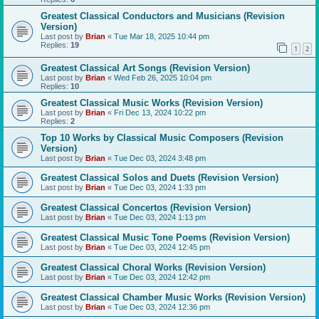
Greatest Classical Conductors and Musicians (Revision
Version)
Last post by
Brian
«
Tue Mar 18, 2025 10:44 pm
Replies:
19
1
2
Greatest Classical Art Songs (Revision Version)
Last post by
Brian
«
Wed Feb 26, 2025 10:04 pm
Replies:
10
Greatest Classical Music Works (Revision Version)
Last post by
Brian
«
Fri Dec 13, 2024 10:22 pm
Replies:
2
Top 10 Works by Classical Music Composers (Revision
Version)
Last post by
Brian
«
Tue Dec 03, 2024 3:48 pm
Greatest Classical Solos and Duets (Revision Version)
Last post by
Brian
«
Tue Dec 03, 2024 1:33 pm
Greatest Classical Concertos (Revision Version)
Last post by
Brian
«
Tue Dec 03, 2024 1:13 pm
Greatest Classical Music Tone Poems (Revision Version)
Last post by
Brian
«
Tue Dec 03, 2024 12:45 pm
Greatest Classical Choral Works (Revision Version)
Last post by
Brian
«
Tue Dec 03, 2024 12:42 pm
Greatest Classical Chamber Music Works (Revision Version)
Last post by
Brian
«
Tue Dec 03, 2024 12:36 pm