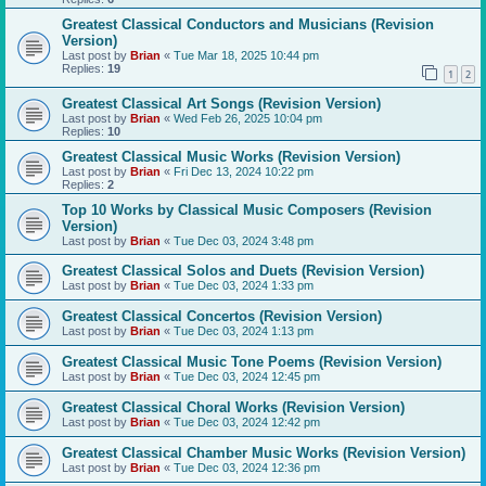
Greatest Classical Conductors and Musicians (Revision
Version)
Last post by
Brian
«
Tue Mar 18, 2025 10:44 pm
Replies:
19
1
2
Greatest Classical Art Songs (Revision Version)
Last post by
Brian
«
Wed Feb 26, 2025 10:04 pm
Replies:
10
Greatest Classical Music Works (Revision Version)
Last post by
Brian
«
Fri Dec 13, 2024 10:22 pm
Replies:
2
Top 10 Works by Classical Music Composers (Revision
Version)
Last post by
Brian
«
Tue Dec 03, 2024 3:48 pm
Greatest Classical Solos and Duets (Revision Version)
Last post by
Brian
«
Tue Dec 03, 2024 1:33 pm
Greatest Classical Concertos (Revision Version)
Last post by
Brian
«
Tue Dec 03, 2024 1:13 pm
Greatest Classical Music Tone Poems (Revision Version)
Last post by
Brian
«
Tue Dec 03, 2024 12:45 pm
Greatest Classical Choral Works (Revision Version)
Last post by
Brian
«
Tue Dec 03, 2024 12:42 pm
Greatest Classical Chamber Music Works (Revision Version)
Last post by
Brian
«
Tue Dec 03, 2024 12:36 pm