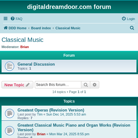
digitaldreamdoor.com forum
FAQ
Login
S
DDD Home
Board index
Classical Music
e
Classical Music
a
Moderator:
Brian
r
Forum
c
General Discussion
h
Topics:
1
Search
Advanced search
New Topic
14 topics • Page
1
of
1
Topics
Greatest Operas (Revision Version)
Last post by
Tim
«
Sun Dec 14, 2025 5:53 am
Replies:
7
Greatest Classical Music Piano and Organ Works (Revision
Version)
Last post by
Brian
«
Mon Mar 24, 2025 8:55 pm
Replies:
6