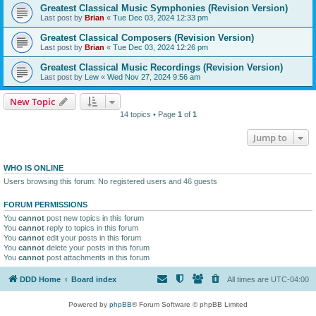
Greatest Classical Music Symphonies (Revision Version)
Last post by
Brian
«
Tue Dec 03, 2024 12:33 pm
Greatest Classical Composers (Revision Version)
Last post by
Brian
«
Tue Dec 03, 2024 12:26 pm
Greatest Classical Music Recordings (Revision Version)
Last post by
Lew
«
Wed Nov 27, 2024 9:56 am
New Topic
14 topics • Page
1
of
1
Jump to
WHO IS ONLINE
Users browsing this forum: No registered users and 46 guests
FORUM PERMISSIONS
You
cannot
post new topics in this forum
You
cannot
reply to topics in this forum
You
cannot
edit your posts in this forum
You
cannot
delete your posts in this forum
You
cannot
post attachments in this forum
DDD Home
Board index
All times are
UTC-04:00
Powered by
phpBB
® Forum Software © phpBB Limited