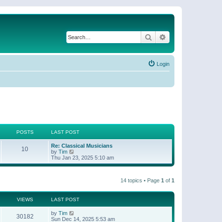
Search
Advanced search
Login
POSTS
LAST POST
Re: Classical Musicians
10
V
by
Tim
i
Thu Jan 23, 2025 5:10 am
e
w
t
14 topics • Page
1
of
1
h
e
l
a
VIEWS
LAST POST
t
e
by
Tim
30182
s
Sun Dec 14, 2025 5:53 am