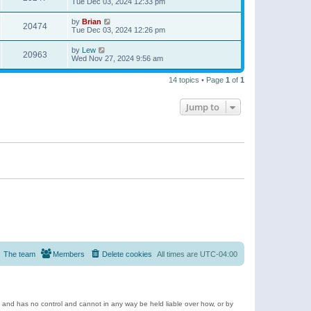
Tue Dec 03, 2024 12:33 pm
by
Brian
20474
Tue Dec 03, 2024 12:26 pm
by
Lew
20963
Wed Nov 27, 2024 9:56 am
14 topics • Page
1
of
1
Jump to
The team
Members
Delete cookies
All times are
UTC-04:00
e and has no control and cannot in any way be held liable over how, or by