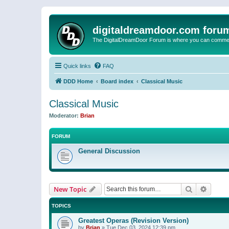
digitaldreamdoor.com foru
The DigitalDreamDoor Forum is where you can comment 
Quick links
FAQ
DDD Home
Board index
Classical Music
Classical Music
Moderator:
Brian
FORUM
General Discussion
Search
Advanc
New Topic
TOPICS
Greatest Operas (Revision Version)
by
Brian
»
Tue Dec 03, 2024 12:39 pm