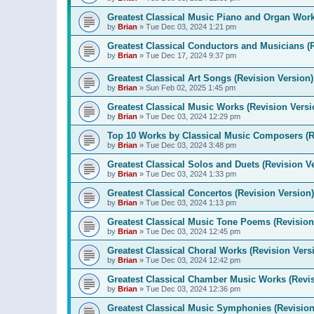
Greatest Classical Music Piano and Organ Work
by
Brian
»
Tue Dec 03, 2024 1:21 pm
Greatest Classical Conductors and Musicians (
by
Brian
»
Tue Dec 17, 2024 9:37 pm
Greatest Classical Art Songs (Revision Version)
by
Brian
»
Sun Feb 02, 2025 1:45 pm
Greatest Classical Music Works (Revision Versi
by
Brian
»
Tue Dec 03, 2024 12:29 pm
Top 10 Works by Classical Music Composers (R
by
Brian
»
Tue Dec 03, 2024 3:48 pm
Greatest Classical Solos and Duets (Revision V
by
Brian
»
Tue Dec 03, 2024 1:33 pm
Greatest Classical Concertos (Revision Version)
by
Brian
»
Tue Dec 03, 2024 1:13 pm
Greatest Classical Music Tone Poems (Revision
by
Brian
»
Tue Dec 03, 2024 12:45 pm
Greatest Classical Choral Works (Revision Vers
by
Brian
»
Tue Dec 03, 2024 12:42 pm
Greatest Classical Chamber Music Works (Revis
by
Brian
»
Tue Dec 03, 2024 12:36 pm
Greatest Classical Music Symphonies (Revision