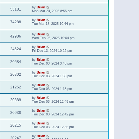
t
p
by
Brian
o
53181
Mon Mar 24, 2025 8:55 pm
s
t
by
Brian
74288
Tue Mar 18, 2025 10:44 pm
by
Brian
42986
Wed Feb 26, 2025 10:04 pm
by
Brian
24624
Fri Dec 13, 2024 10:22 pm
by
Brian
20584
Tue Dec 03, 2024 3:48 pm
by
Brian
20302
Tue Dec 03, 2024 1:33 pm
by
Brian
21252
Tue Dec 03, 2024 1:13 pm
by
Brian
20889
Tue Dec 03, 2024 12:45 pm
by
Brian
20938
Tue Dec 03, 2024 12:42 pm
by
Brian
20215
Tue Dec 03, 2024 12:36 pm
by
Brian
20247