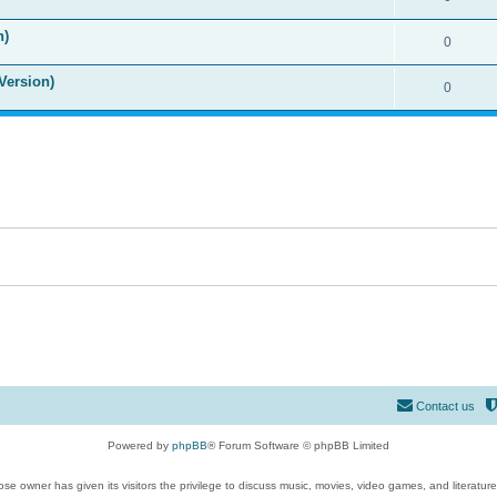
n)
0
Version)
0
Contact us
Powered by
phpBB
® Forum Software © phpBB Limited
se owner has given its visitors the privilege to discuss music, movies, video games, and literatur