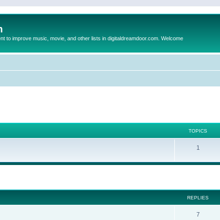
m
to improve music, movie, and other lists in digitaldreamdoor.com. Welcome
TOPICS
1
ed search
REPLIES
7