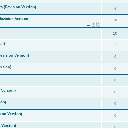
s (Revision Version)
6
Revision Version)
19
1
2
10
on)
2
evision Version)
0
ersion)
0
0
 Version)
0
ion)
0
ion Version)
0
 Version)
0