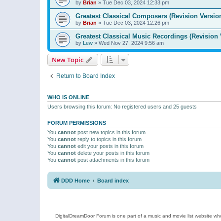
by
Brian
»
Tue Dec 03, 2024 12:33 pm
Greatest Classical Composers (Revision Versio
by
Brian
»
Tue Dec 03, 2024 12:26 pm
Greatest Classical Music Recordings (Revision 
by
Lew
»
Wed Nov 27, 2024 9:56 am
New Topic
Return to Board Index
WHO IS ONLINE
Users browsing this forum: No registered users and 25 guests
FORUM PERMISSIONS
You
cannot
post new topics in this forum
You
cannot
reply to topics in this forum
You
cannot
edit your posts in this forum
You
cannot
delete your posts in this forum
You
cannot
post attachments in this forum
DDD Home
Board index
DigitalDreamDoor Forum is one part of a music and movie list website who