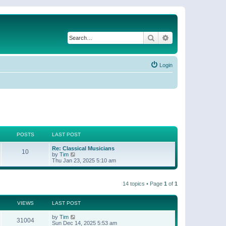
Search
Advanced search
Login
POSTS
LAST POST
Re: Classical Musicians
10
V
by
Tim
i
Thu Jan 23, 2025 5:10 am
e
w
t
14 topics • Page
1
of
1
h
e
l
a
VIEWS
LAST POST
t
e
by
Tim
31004
s
Sun Dec 14, 2025 5:53 am