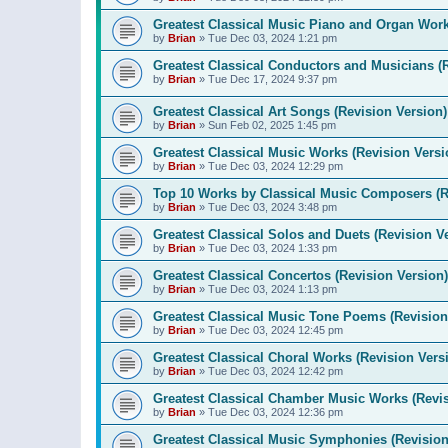
Greatest Classical Music Piano and Organ Work
by
Brian
»
Tue Dec 03, 2024 1:21 pm
Greatest Classical Conductors and Musicians (
by
Brian
»
Tue Dec 17, 2024 9:37 pm
Greatest Classical Art Songs (Revision Version)
by
Brian
»
Sun Feb 02, 2025 1:45 pm
Greatest Classical Music Works (Revision Versi
by
Brian
»
Tue Dec 03, 2024 12:29 pm
Top 10 Works by Classical Music Composers (R
by
Brian
»
Tue Dec 03, 2024 3:48 pm
Greatest Classical Solos and Duets (Revision V
by
Brian
»
Tue Dec 03, 2024 1:33 pm
Greatest Classical Concertos (Revision Version)
by
Brian
»
Tue Dec 03, 2024 1:13 pm
Greatest Classical Music Tone Poems (Revision
by
Brian
»
Tue Dec 03, 2024 12:45 pm
Greatest Classical Choral Works (Revision Vers
by
Brian
»
Tue Dec 03, 2024 12:42 pm
Greatest Classical Chamber Music Works (Revis
by
Brian
»
Tue Dec 03, 2024 12:36 pm
Greatest Classical Music Symphonies (Revision