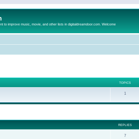
m
to improve music, movie, and other lists in digitaldreamdoor.com. Welcome
TOPICS
1
ed search
REPLIES
7