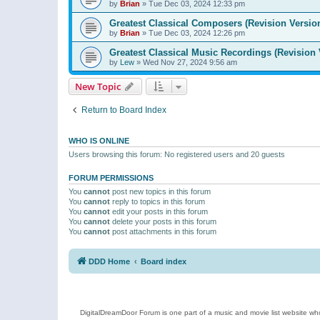
by
Brian
»
Tue Dec 03, 2024 12:33 pm
Greatest Classical Composers (Revision Versio
by
Brian
»
Tue Dec 03, 2024 12:26 pm
Greatest Classical Music Recordings (Revision 
by
Lew
»
Wed Nov 27, 2024 9:56 am
New Topic
Return to Board Index
WHO IS ONLINE
Users browsing this forum: No registered users and 20 guests
FORUM PERMISSIONS
You
cannot
post new topics in this forum
You
cannot
reply to topics in this forum
You
cannot
edit your posts in this forum
You
cannot
delete your posts in this forum
You
cannot
post attachments in this forum
DDD Home
Board index
DigitalDreamDoor Forum is one part of a music and movie list website who