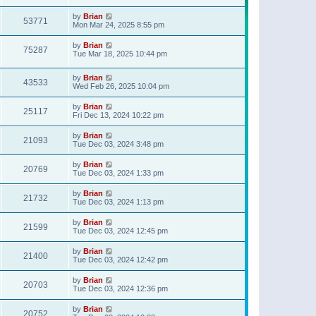
t
p
by
Brian
o
53771
Mon Mar 24, 2025 8:55 pm
s
t
by
Brian
75287
Tue Mar 18, 2025 10:44 pm
by
Brian
43533
Wed Feb 26, 2025 10:04 pm
by
Brian
25117
Fri Dec 13, 2024 10:22 pm
by
Brian
21093
Tue Dec 03, 2024 3:48 pm
by
Brian
20769
Tue Dec 03, 2024 1:33 pm
by
Brian
21732
Tue Dec 03, 2024 1:13 pm
by
Brian
21599
Tue Dec 03, 2024 12:45 pm
by
Brian
21400
Tue Dec 03, 2024 12:42 pm
by
Brian
20703
Tue Dec 03, 2024 12:36 pm
by
Brian
20752