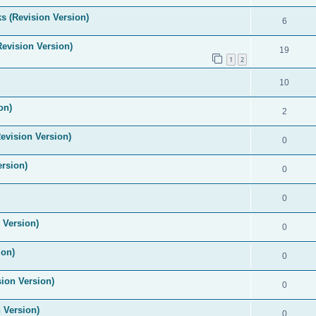
s (Revision Version)
6
Revision Version)
19
1
2
10
on)
2
evision Version)
0
ersion)
0
0
 Version)
0
ion)
0
ion Version)
0
 Version)
0