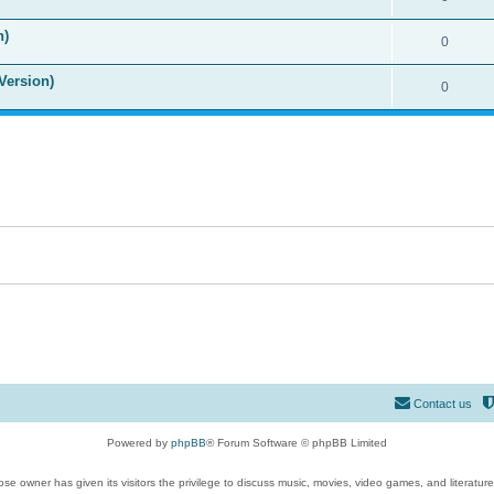
n)
0
Version)
0
Contact us
Powered by
phpBB
® Forum Software © phpBB Limited
se owner has given its visitors the privilege to discuss music, movies, video games, and literatur