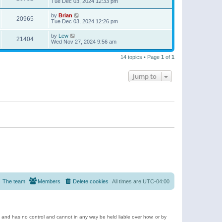
Tue Dec 03, 2024 12:33 pm
by
Brian
20965
Tue Dec 03, 2024 12:26 pm
by
Lew
21404
Wed Nov 27, 2024 9:56 am
14 topics • Page
1
of
1
Jump to
The team
Members
Delete cookies
All times are
UTC-04:00
e and has no control and cannot in any way be held liable over how, or by