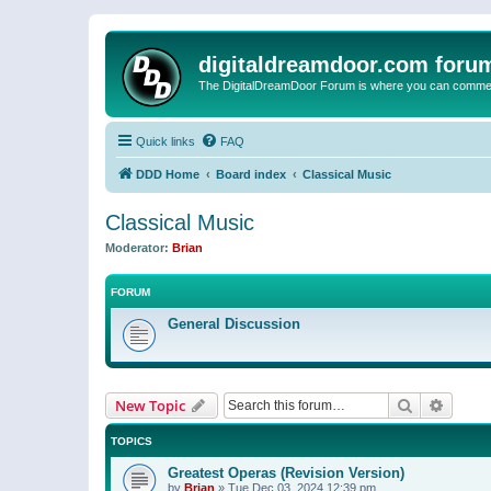
digitaldreamdoor.com foru
The DigitalDreamDoor Forum is where you can comment 
Quick links
FAQ
DDD Home
Board index
Classical Music
Classical Music
Moderator:
Brian
FORUM
General Discussion
Search
Advanc
New Topic
TOPICS
Greatest Operas (Revision Version)
by
Brian
»
Tue Dec 03, 2024 12:39 pm