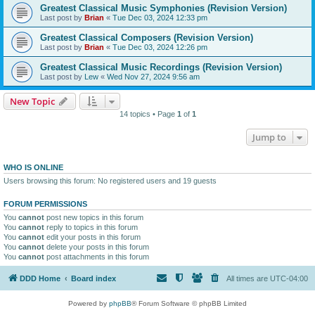
Greatest Classical Music Symphonies (Revision Version)
Last post by
Brian
«
Tue Dec 03, 2024 12:33 pm
Greatest Classical Composers (Revision Version)
Last post by
Brian
«
Tue Dec 03, 2024 12:26 pm
Greatest Classical Music Recordings (Revision Version)
Last post by
Lew
«
Wed Nov 27, 2024 9:56 am
New Topic
14 topics • Page
1
of
1
Jump to
WHO IS ONLINE
Users browsing this forum: No registered users and 19 guests
FORUM PERMISSIONS
You
cannot
post new topics in this forum
You
cannot
reply to topics in this forum
You
cannot
edit your posts in this forum
You
cannot
delete your posts in this forum
You
cannot
post attachments in this forum
DDD Home
Board index
All times are
UTC-04:00
Powered by
phpBB
® Forum Software © phpBB Limited