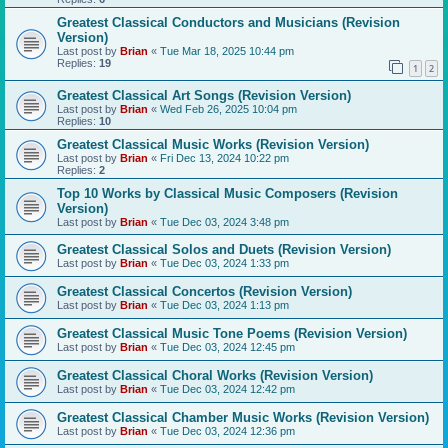
Greatest Classical Conductors and Musicians (Revision
Version)
Last post by
Brian
«
Tue Mar 18, 2025 10:44 pm
Replies:
19
1
2
Greatest Classical Art Songs (Revision Version)
Last post by
Brian
«
Wed Feb 26, 2025 10:04 pm
Replies:
10
Greatest Classical Music Works (Revision Version)
Last post by
Brian
«
Fri Dec 13, 2024 10:22 pm
Replies:
2
Top 10 Works by Classical Music Composers (Revision
Version)
Last post by
Brian
«
Tue Dec 03, 2024 3:48 pm
Greatest Classical Solos and Duets (Revision Version)
Last post by
Brian
«
Tue Dec 03, 2024 1:33 pm
Greatest Classical Concertos (Revision Version)
Last post by
Brian
«
Tue Dec 03, 2024 1:13 pm
Greatest Classical Music Tone Poems (Revision Version)
Last post by
Brian
«
Tue Dec 03, 2024 12:45 pm
Greatest Classical Choral Works (Revision Version)
Last post by
Brian
«
Tue Dec 03, 2024 12:42 pm
Greatest Classical Chamber Music Works (Revision Version)
Last post by
Brian
«
Tue Dec 03, 2024 12:36 pm