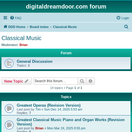
digitaldreamdoor.com forum
FAQ
Login
S
DDD Home
Board index
Classical Music
e
Classical Music
a
Moderator:
Brian
r
Forum
c
General Discussion
h
Topics:
1
Search
Advanced search
New Topic
14 topics • Page
1
of
1
Topics
Greatest Operas (Revision Version)
Last post by
Tim
«
Sun Dec 14, 2025 5:53 am
Replies:
7
Greatest Classical Music Piano and Organ Works (Revision
Version)
Last post by
Brian
«
Mon Mar 24, 2025 8:55 pm
Replies:
6