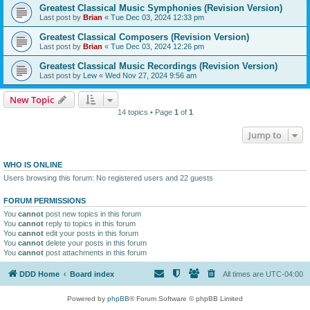
Greatest Classical Music Symphonies (Revision Version)
Last post by
Brian
«
Tue Dec 03, 2024 12:33 pm
Greatest Classical Composers (Revision Version)
Last post by
Brian
«
Tue Dec 03, 2024 12:26 pm
Greatest Classical Music Recordings (Revision Version)
Last post by
Lew
«
Wed Nov 27, 2024 9:56 am
New Topic
14 topics • Page
1
of
1
Jump to
WHO IS ONLINE
Users browsing this forum: No registered users and 22 guests
FORUM PERMISSIONS
You
cannot
post new topics in this forum
You
cannot
reply to topics in this forum
You
cannot
edit your posts in this forum
You
cannot
delete your posts in this forum
You
cannot
post attachments in this forum
DDD Home
Board index
All times are
UTC-04:00
Powered by
phpBB
® Forum Software © phpBB Limited