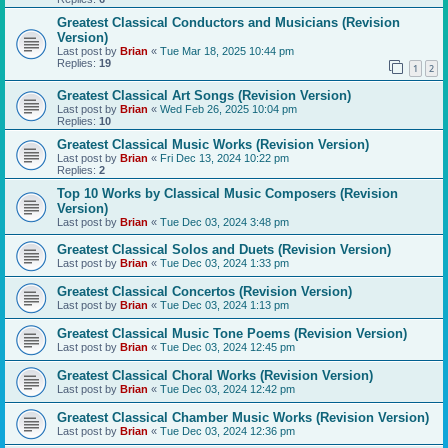
Greatest Classical Conductors and Musicians (Revision
Version)
Last post by
Brian
«
Tue Mar 18, 2025 10:44 pm
Replies:
19
1
2
Greatest Classical Art Songs (Revision Version)
Last post by
Brian
«
Wed Feb 26, 2025 10:04 pm
Replies:
10
Greatest Classical Music Works (Revision Version)
Last post by
Brian
«
Fri Dec 13, 2024 10:22 pm
Replies:
2
Top 10 Works by Classical Music Composers (Revision
Version)
Last post by
Brian
«
Tue Dec 03, 2024 3:48 pm
Greatest Classical Solos and Duets (Revision Version)
Last post by
Brian
«
Tue Dec 03, 2024 1:33 pm
Greatest Classical Concertos (Revision Version)
Last post by
Brian
«
Tue Dec 03, 2024 1:13 pm
Greatest Classical Music Tone Poems (Revision Version)
Last post by
Brian
«
Tue Dec 03, 2024 12:45 pm
Greatest Classical Choral Works (Revision Version)
Last post by
Brian
«
Tue Dec 03, 2024 12:42 pm
Greatest Classical Chamber Music Works (Revision Version)
Last post by
Brian
«
Tue Dec 03, 2024 12:36 pm