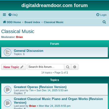
digitaldreamdoor.com forum
FAQ
Login
S
DDD Home
Board index
Classical Music
e
Classical Music
a
Moderator:
Brian
r
Forum
c
General Discussion
h
Topics:
1
Search
Advanced search
New Topic
14 topics • Page
1
of
1
Topics
Greatest Operas (Revision Version)
Last post by
Tim
«
Sun Dec 14, 2025 5:53 am
Replies:
7
Greatest Classical Music Piano and Organ Works (Revision
Version)
Last post by
Brian
«
Mon Mar 24, 2025 8:55 pm
Replies:
6