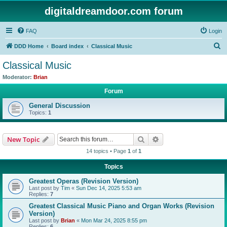
digitaldreamdoor.com forum
FAQ
Login
S
DDD Home
Board index
Classical Music
e
Classical Music
a
Moderator:
Brian
r
Forum
c
General Discussion
h
Topics:
1
Search
Advanced search
New Topic
14 topics • Page
1
of
1
Topics
Greatest Operas (Revision Version)
Last post by
Tim
«
Sun Dec 14, 2025 5:53 am
Replies:
7
Greatest Classical Music Piano and Organ Works (Revision
Version)
Last post by
Brian
«
Mon Mar 24, 2025 8:55 pm
Replies:
6