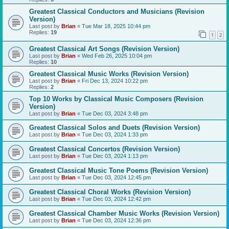
Greatest Classical Conductors and Musicians (Revision
Version)
Last post by
Brian
«
Tue Mar 18, 2025 10:44 pm
Replies:
19
1
2
Greatest Classical Art Songs (Revision Version)
Last post by
Brian
«
Wed Feb 26, 2025 10:04 pm
Replies:
10
Greatest Classical Music Works (Revision Version)
Last post by
Brian
«
Fri Dec 13, 2024 10:22 pm
Replies:
2
Top 10 Works by Classical Music Composers (Revision
Version)
Last post by
Brian
«
Tue Dec 03, 2024 3:48 pm
Greatest Classical Solos and Duets (Revision Version)
Last post by
Brian
«
Tue Dec 03, 2024 1:33 pm
Greatest Classical Concertos (Revision Version)
Last post by
Brian
«
Tue Dec 03, 2024 1:13 pm
Greatest Classical Music Tone Poems (Revision Version)
Last post by
Brian
«
Tue Dec 03, 2024 12:45 pm
Greatest Classical Choral Works (Revision Version)
Last post by
Brian
«
Tue Dec 03, 2024 12:42 pm
Greatest Classical Chamber Music Works (Revision Version)
Last post by
Brian
«
Tue Dec 03, 2024 12:36 pm