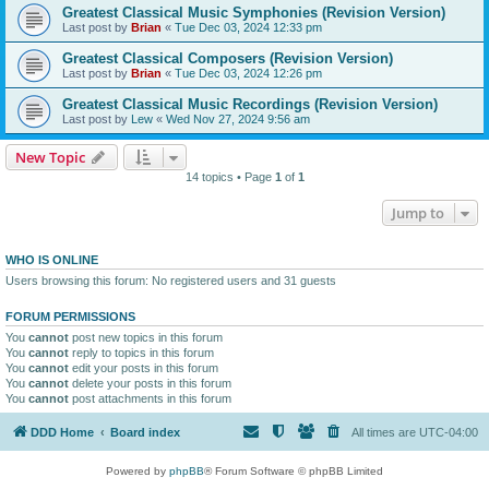
Greatest Classical Music Symphonies (Revision Version)
Last post by
Brian
«
Tue Dec 03, 2024 12:33 pm
Greatest Classical Composers (Revision Version)
Last post by
Brian
«
Tue Dec 03, 2024 12:26 pm
Greatest Classical Music Recordings (Revision Version)
Last post by
Lew
«
Wed Nov 27, 2024 9:56 am
New Topic
14 topics • Page
1
of
1
Jump to
WHO IS ONLINE
Users browsing this forum: No registered users and 31 guests
FORUM PERMISSIONS
You
cannot
post new topics in this forum
You
cannot
reply to topics in this forum
You
cannot
edit your posts in this forum
You
cannot
delete your posts in this forum
You
cannot
post attachments in this forum
DDD Home
Board index
All times are
UTC-04:00
Powered by
phpBB
® Forum Software © phpBB Limited