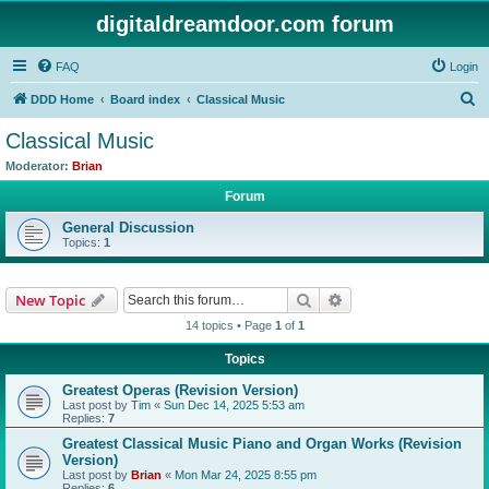
digitaldreamdoor.com forum
FAQ
Login
S
DDD Home
Board index
Classical Music
e
Classical Music
a
Moderator:
Brian
r
Forum
c
General Discussion
h
Topics:
1
Search
Advanced search
New Topic
14 topics • Page
1
of
1
Topics
Greatest Operas (Revision Version)
Last post by
Tim
«
Sun Dec 14, 2025 5:53 am
Replies:
7
Greatest Classical Music Piano and Organ Works (Revision
Version)
Last post by
Brian
«
Mon Mar 24, 2025 8:55 pm
Replies:
6