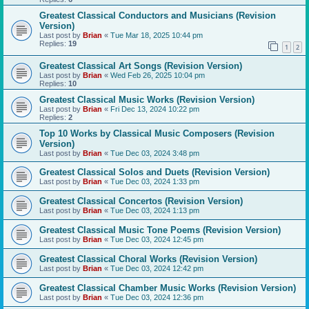
Greatest Classical Conductors and Musicians (Revision
Version)
Last post by
Brian
«
Tue Mar 18, 2025 10:44 pm
Replies:
19
1
2
Greatest Classical Art Songs (Revision Version)
Last post by
Brian
«
Wed Feb 26, 2025 10:04 pm
Replies:
10
Greatest Classical Music Works (Revision Version)
Last post by
Brian
«
Fri Dec 13, 2024 10:22 pm
Replies:
2
Top 10 Works by Classical Music Composers (Revision
Version)
Last post by
Brian
«
Tue Dec 03, 2024 3:48 pm
Greatest Classical Solos and Duets (Revision Version)
Last post by
Brian
«
Tue Dec 03, 2024 1:33 pm
Greatest Classical Concertos (Revision Version)
Last post by
Brian
«
Tue Dec 03, 2024 1:13 pm
Greatest Classical Music Tone Poems (Revision Version)
Last post by
Brian
«
Tue Dec 03, 2024 12:45 pm
Greatest Classical Choral Works (Revision Version)
Last post by
Brian
«
Tue Dec 03, 2024 12:42 pm
Greatest Classical Chamber Music Works (Revision Version)
Last post by
Brian
«
Tue Dec 03, 2024 12:36 pm