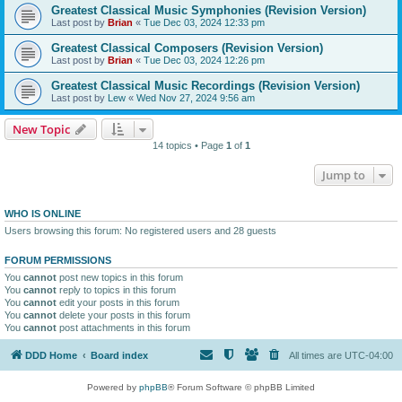
Greatest Classical Music Symphonies (Revision Version)
Last post by
Brian
«
Tue Dec 03, 2024 12:33 pm
Greatest Classical Composers (Revision Version)
Last post by
Brian
«
Tue Dec 03, 2024 12:26 pm
Greatest Classical Music Recordings (Revision Version)
Last post by
Lew
«
Wed Nov 27, 2024 9:56 am
New Topic
14 topics • Page
1
of
1
Jump to
WHO IS ONLINE
Users browsing this forum: No registered users and 28 guests
FORUM PERMISSIONS
You
cannot
post new topics in this forum
You
cannot
reply to topics in this forum
You
cannot
edit your posts in this forum
You
cannot
delete your posts in this forum
You
cannot
post attachments in this forum
DDD Home
Board index
All times are
UTC-04:00
Powered by
phpBB
® Forum Software © phpBB Limited