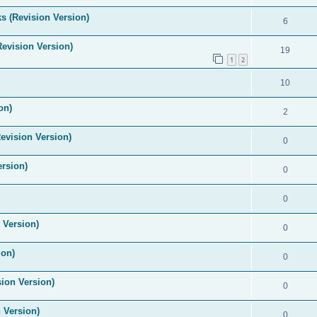
s (Revision Version)
6
Revision Version)
19
1
2
10
on)
2
evision Version)
0
ersion)
0
0
 Version)
0
ion)
0
ion Version)
0
 Version)
0