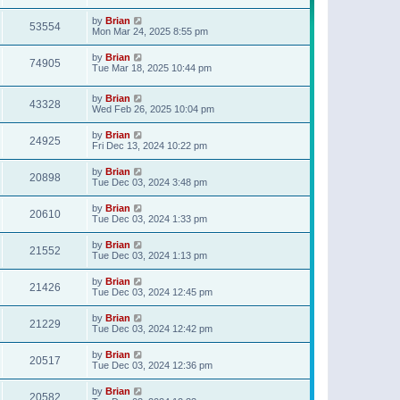
t
p
by
Brian
o
53554
Mon Mar 24, 2025 8:55 pm
s
t
by
Brian
74905
Tue Mar 18, 2025 10:44 pm
by
Brian
43328
Wed Feb 26, 2025 10:04 pm
by
Brian
24925
Fri Dec 13, 2024 10:22 pm
by
Brian
20898
Tue Dec 03, 2024 3:48 pm
by
Brian
20610
Tue Dec 03, 2024 1:33 pm
by
Brian
21552
Tue Dec 03, 2024 1:13 pm
by
Brian
21426
Tue Dec 03, 2024 12:45 pm
by
Brian
21229
Tue Dec 03, 2024 12:42 pm
by
Brian
20517
Tue Dec 03, 2024 12:36 pm
by
Brian
20582