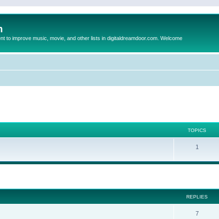
m
to improve music, movie, and other lists in digitaldreamdoor.com. Welcome
TOPICS
1
ed search
REPLIES
7