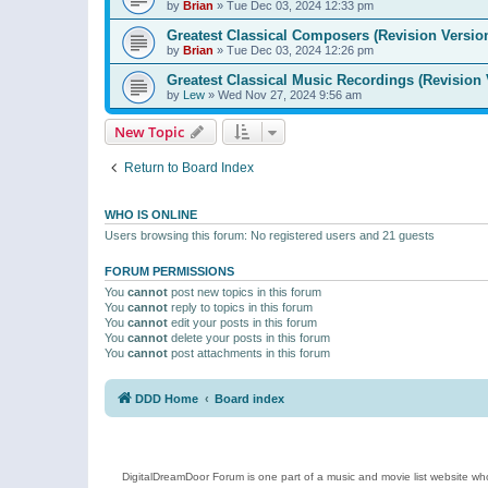
by
Brian
»
Tue Dec 03, 2024 12:33 pm
Greatest Classical Composers (Revision Versio
by
Brian
»
Tue Dec 03, 2024 12:26 pm
Greatest Classical Music Recordings (Revision 
by
Lew
»
Wed Nov 27, 2024 9:56 am
New Topic
Return to Board Index
WHO IS ONLINE
Users browsing this forum: No registered users and 21 guests
FORUM PERMISSIONS
You
cannot
post new topics in this forum
You
cannot
reply to topics in this forum
You
cannot
edit your posts in this forum
You
cannot
delete your posts in this forum
You
cannot
post attachments in this forum
DDD Home
Board index
DigitalDreamDoor Forum is one part of a music and movie list website who