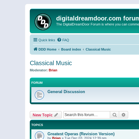
digitaldreamdoor.com foru
The DigitalDreamDoor Forum is where you can comment 
Quick links
FAQ
DDD Home
Board index
Classical Music
Classical Music
Moderator:
Brian
FORUM
General Discussion
Search
Advanc
New Topic
TOPICS
Greatest Operas (Revision Version)
by
Brian
»
Tue Dec 03, 2024 12:39 pm