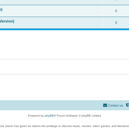
n)
0
Version)
0
Contact us
Powered by
phpBB
® Forum Software © phpBB Limited
se owner has given its visitors the privilege to discuss music, movies, video games, and literatur