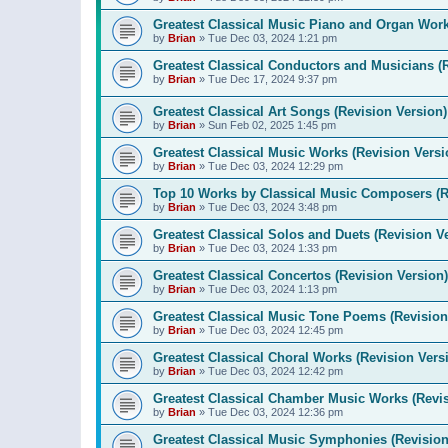
Greatest Classical Music Piano and Organ Work
by
Brian
»
Tue Dec 03, 2024 1:21 pm
Greatest Classical Conductors and Musicians (
by
Brian
»
Tue Dec 17, 2024 9:37 pm
Greatest Classical Art Songs (Revision Version)
by
Brian
»
Sun Feb 02, 2025 1:45 pm
Greatest Classical Music Works (Revision Versi
by
Brian
»
Tue Dec 03, 2024 12:29 pm
Top 10 Works by Classical Music Composers (R
by
Brian
»
Tue Dec 03, 2024 3:48 pm
Greatest Classical Solos and Duets (Revision V
by
Brian
»
Tue Dec 03, 2024 1:33 pm
Greatest Classical Concertos (Revision Version)
by
Brian
»
Tue Dec 03, 2024 1:13 pm
Greatest Classical Music Tone Poems (Revision
by
Brian
»
Tue Dec 03, 2024 12:45 pm
Greatest Classical Choral Works (Revision Vers
by
Brian
»
Tue Dec 03, 2024 12:42 pm
Greatest Classical Chamber Music Works (Revis
by
Brian
»
Tue Dec 03, 2024 12:36 pm
Greatest Classical Music Symphonies (Revision