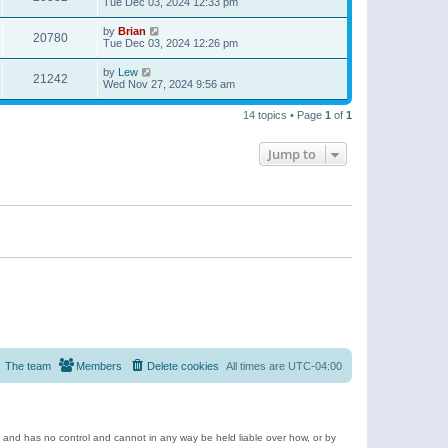
Tue Dec 03, 2024 12:33 pm
by
Brian
20780
Tue Dec 03, 2024 12:26 pm
by
Lew
21242
Wed Nov 27, 2024 9:56 am
14 topics • Page
1
of
1
Jump to
The team
Members
Delete cookies
All times are
UTC-04:00
e and has no control and cannot in any way be held liable over how, or by