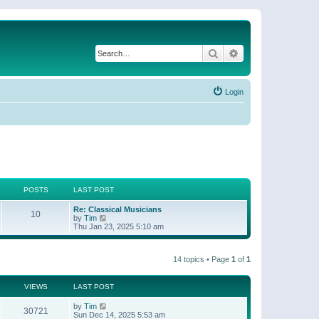
Search
Advanced search
Login
POSTS
LAST POST
Re: Classical Musicians
10
V
by
Tim
i
Thu Jan 23, 2025 5:10 am
e
w
t
14 topics • Page
1
of
1
h
e
l
a
VIEWS
LAST POST
t
e
by
Tim
30721
s
Sun Dec 14, 2025 5:53 am