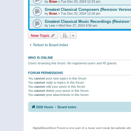
by
Brian
»
Tue Dec 03, 2024 12:33 pm
Greatest Classical Composers (Revision Versio
by
Brian
»
Tue Dec 03, 2024 12:26 pm
Greatest Classical Music Recordings (Revision 
by
Lew
»
Wed Nov 27, 2024 9:56 am
New Topic
Return to Board Index
WHO IS ONLINE
Users browsing this forum: No registered users and 45 guests
FORUM PERMISSIONS
You
cannot
post new topics in this forum
You
cannot
reply to topics in this forum
You
cannot
edit your posts in this forum
You
cannot
delete your posts in this forum
You
cannot
post attachments in this forum
DDD Home
Board index
DigitalDreamDoor Forum is one part of a music and movie list website who