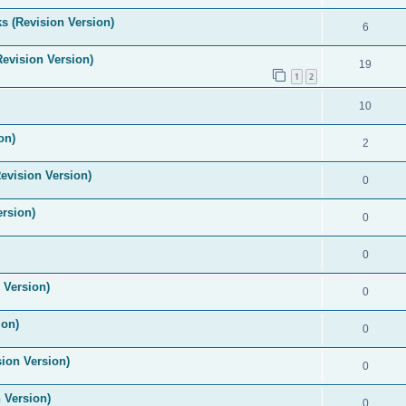
s (Revision Version)
6
Revision Version)
19
1
2
10
on)
2
evision Version)
0
ersion)
0
0
 Version)
0
ion)
0
ion Version)
0
 Version)
0