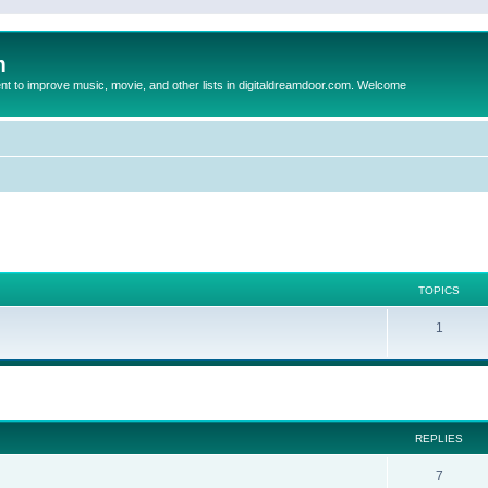
m
to improve music, movie, and other lists in digitaldreamdoor.com. Welcome
TOPICS
1
ed search
REPLIES
7