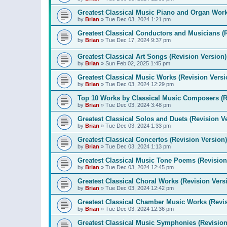
Greatest Classical Music Piano and Organ Work
by
Brian
»
Tue Dec 03, 2024 1:21 pm
Greatest Classical Conductors and Musicians (
by
Brian
»
Tue Dec 17, 2024 9:37 pm
Greatest Classical Art Songs (Revision Version)
by
Brian
»
Sun Feb 02, 2025 1:45 pm
Greatest Classical Music Works (Revision Versi
by
Brian
»
Tue Dec 03, 2024 12:29 pm
Top 10 Works by Classical Music Composers (R
by
Brian
»
Tue Dec 03, 2024 3:48 pm
Greatest Classical Solos and Duets (Revision V
by
Brian
»
Tue Dec 03, 2024 1:33 pm
Greatest Classical Concertos (Revision Version)
by
Brian
»
Tue Dec 03, 2024 1:13 pm
Greatest Classical Music Tone Poems (Revision
by
Brian
»
Tue Dec 03, 2024 12:45 pm
Greatest Classical Choral Works (Revision Vers
by
Brian
»
Tue Dec 03, 2024 12:42 pm
Greatest Classical Chamber Music Works (Revis
by
Brian
»
Tue Dec 03, 2024 12:36 pm
Greatest Classical Music Symphonies (Revision