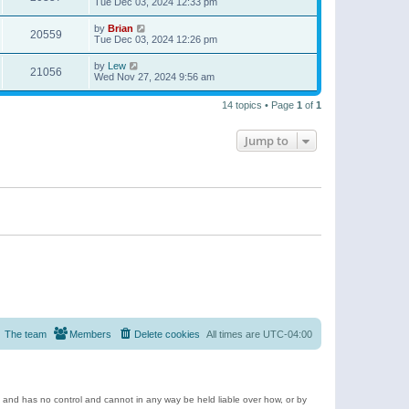
Tue Dec 03, 2024 12:33 pm
by
Brian
20559
Tue Dec 03, 2024 12:26 pm
by
Lew
21056
Wed Nov 27, 2024 9:56 am
14 topics • Page
1
of
1
Jump to
The team
Members
Delete cookies
All times are
UTC-04:00
e and has no control and cannot in any way be held liable over how, or by