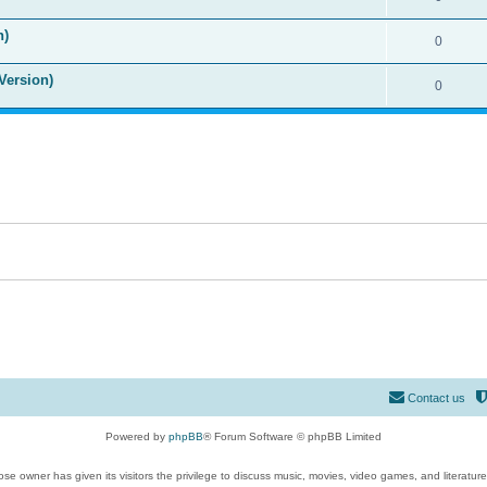
n)
0
Version)
0
Contact us
Powered by
phpBB
® Forum Software © phpBB Limited
se owner has given its visitors the privilege to discuss music, movies, video games, and literatur