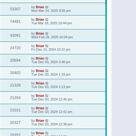
t
p
by
Brian
o
53307
Mon Mar 24, 2025 8:55 pm
s
t
by
Brian
74481
Tue Mar 18, 2025 10:44 pm
by
Brian
43091
Wed Feb 26, 2025 10:04 pm
by
Brian
24720
Fri Dec 13, 2024 10:22 pm
by
Brian
20694
Tue Dec 03, 2024 3:48 pm
by
Brian
20402
Tue Dec 03, 2024 1:33 pm
by
Brian
21328
Tue Dec 03, 2024 1:13 pm
by
Brian
21204
Tue Dec 03, 2024 12:45 pm
by
Brian
21031
Tue Dec 03, 2024 12:42 pm
by
Brian
20327
Tue Dec 03, 2024 12:36 pm
by
Brian
20357