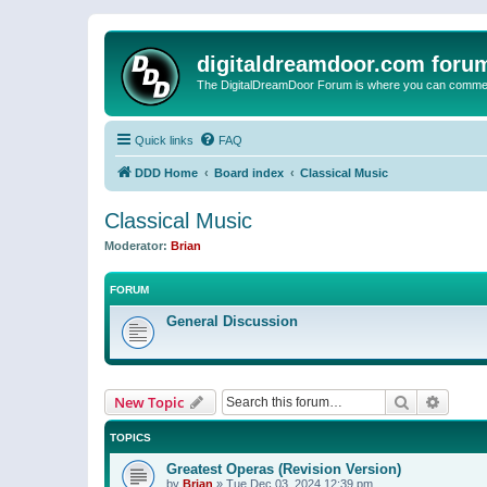
digitaldreamdoor.com foru
The DigitalDreamDoor Forum is where you can comment 
Quick links
FAQ
DDD Home
Board index
Classical Music
Classical Music
Moderator:
Brian
FORUM
General Discussion
Search
Advanc
New Topic
TOPICS
Greatest Operas (Revision Version)
by
Brian
»
Tue Dec 03, 2024 12:39 pm