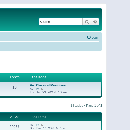
Search
Advanced search
Login
POSTS
LAST POST
Re: Classical Musicians
10
V
by
Tim
i
Thu Jan 23, 2025 5:10 am
e
w
t
14 topics • Page
1
of
1
h
e
l
a
VIEWS
LAST POST
t
e
by
Tim
30356
s
Sun Dec 14, 2025 5:53 am