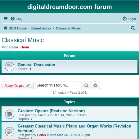
digitaldreamdoor.com forum
FAQ
Login
S
DDD Home
Board index
Classical Music
e
Classical Music
a
Moderator:
Brian
r
Forum
c
General Discussion
h
Topics:
1
Search
Advanced search
New Topic
14 topics • Page
1
of
1
Topics
Greatest Operas (Revision Version)
Last post by
Tim
«
Sun Dec 14, 2025 5:53 am
Replies:
7
Greatest Classical Music Piano and Organ Works (Revision
Version)
Last post by
Brian
«
Mon Mar 24, 2025 8:55 pm
Replies:
6