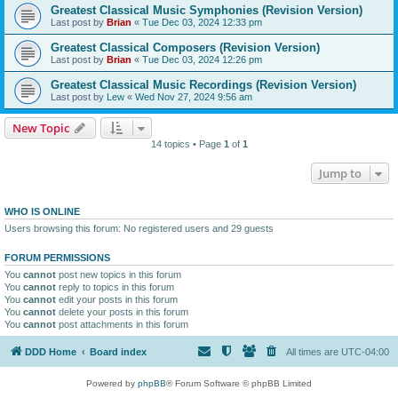
Greatest Classical Music Symphonies (Revision Version)
Last post by
Brian
«
Tue Dec 03, 2024 12:33 pm
Greatest Classical Composers (Revision Version)
Last post by
Brian
«
Tue Dec 03, 2024 12:26 pm
Greatest Classical Music Recordings (Revision Version)
Last post by
Lew
«
Wed Nov 27, 2024 9:56 am
New Topic
14 topics • Page
1
of
1
Jump to
WHO IS ONLINE
Users browsing this forum: No registered users and 29 guests
FORUM PERMISSIONS
You
cannot
post new topics in this forum
You
cannot
reply to topics in this forum
You
cannot
edit your posts in this forum
You
cannot
delete your posts in this forum
You
cannot
post attachments in this forum
DDD Home
Board index
All times are
UTC-04:00
Powered by
phpBB
® Forum Software © phpBB Limited