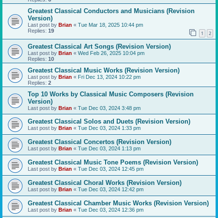
Greatest Classical Conductors and Musicians (Revision
Version)
Last post by
Brian
«
Tue Mar 18, 2025 10:44 pm
Replies:
19
1
2
Greatest Classical Art Songs (Revision Version)
Last post by
Brian
«
Wed Feb 26, 2025 10:04 pm
Replies:
10
Greatest Classical Music Works (Revision Version)
Last post by
Brian
«
Fri Dec 13, 2024 10:22 pm
Replies:
2
Top 10 Works by Classical Music Composers (Revision
Version)
Last post by
Brian
«
Tue Dec 03, 2024 3:48 pm
Greatest Classical Solos and Duets (Revision Version)
Last post by
Brian
«
Tue Dec 03, 2024 1:33 pm
Greatest Classical Concertos (Revision Version)
Last post by
Brian
«
Tue Dec 03, 2024 1:13 pm
Greatest Classical Music Tone Poems (Revision Version)
Last post by
Brian
«
Tue Dec 03, 2024 12:45 pm
Greatest Classical Choral Works (Revision Version)
Last post by
Brian
«
Tue Dec 03, 2024 12:42 pm
Greatest Classical Chamber Music Works (Revision Version)
Last post by
Brian
«
Tue Dec 03, 2024 12:36 pm