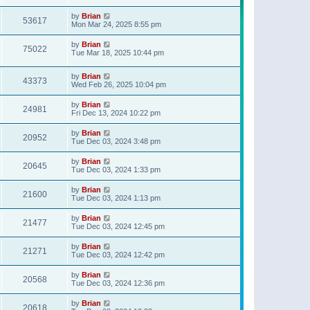
t
p
by
Brian
o
53617
Mon Mar 24, 2025 8:55 pm
s
t
by
Brian
75022
Tue Mar 18, 2025 10:44 pm
by
Brian
43373
Wed Feb 26, 2025 10:04 pm
by
Brian
24981
Fri Dec 13, 2024 10:22 pm
by
Brian
20952
Tue Dec 03, 2024 3:48 pm
by
Brian
20645
Tue Dec 03, 2024 1:33 pm
by
Brian
21600
Tue Dec 03, 2024 1:13 pm
by
Brian
21477
Tue Dec 03, 2024 12:45 pm
by
Brian
21271
Tue Dec 03, 2024 12:42 pm
by
Brian
20568
Tue Dec 03, 2024 12:36 pm
by
Brian
20618