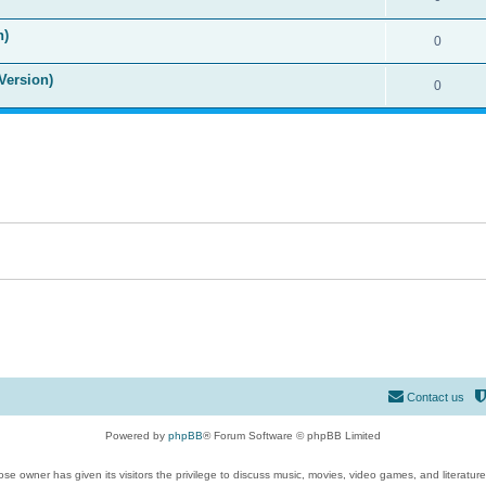
n)
0
Version)
0
Contact us
Powered by
phpBB
® Forum Software © phpBB Limited
se owner has given its visitors the privilege to discuss music, movies, video games, and literatur