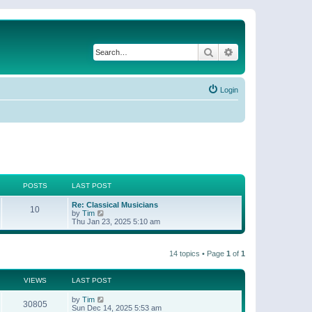
Search
Advanced search
Login
POSTS
LAST POST
Re: Classical Musicians
10
V
by
Tim
i
Thu Jan 23, 2025 5:10 am
e
w
t
14 topics • Page
1
of
1
h
e
l
a
VIEWS
LAST POST
t
e
by
Tim
30805
s
Sun Dec 14, 2025 5:53 am