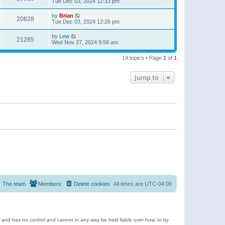
Tue Dec 03, 2024 12:33 pm
by
Brian
20828
Tue Dec 03, 2024 12:26 pm
by
Lew
21285
Wed Nov 27, 2024 9:56 am
14 topics • Page
1
of
1
Jump to
The team
Members
Delete cookies
All times are
UTC-04:00
e and has no control and cannot in any way be held liable over how, or by