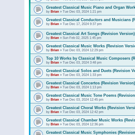
Greatest Classical Music Piano and Organ Work
by
Brian
»
Tue Dec 03, 2024 1:21 pm
Greatest Classical Conductors and Musicians (
by
Brian
»
Tue Dec 17, 2024 9:37 pm
Greatest Classical Art Songs (Revision Version)
by
Brian
»
Sun Feb 02, 2025 1:45 pm
Greatest Classical Music Works (Revision Versi
by
Brian
»
Tue Dec 03, 2024 12:29 pm
Top 10 Works by Classical Music Composers (R
by
Brian
»
Tue Dec 03, 2024 3:48 pm
Greatest Classical Solos and Duets (Revision V
by
Brian
»
Tue Dec 03, 2024 1:33 pm
Greatest Classical Concertos (Revision Version)
by
Brian
»
Tue Dec 03, 2024 1:13 pm
Greatest Classical Music Tone Poems (Revision
by
Brian
»
Tue Dec 03, 2024 12:45 pm
Greatest Classical Choral Works (Revision Vers
by
Brian
»
Tue Dec 03, 2024 12:42 pm
Greatest Classical Chamber Music Works (Revis
by
Brian
»
Tue Dec 03, 2024 12:36 pm
Greatest Classical Music Symphonies (Revision