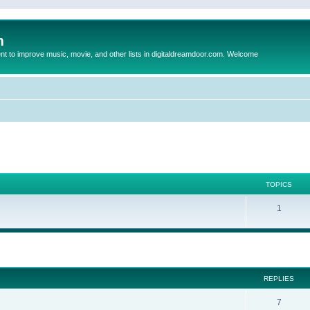
m
to improve music, movie, and other lists in digitaldreamdoor.com. Welcome
TOPICS
1
ed search
REPLIES
7