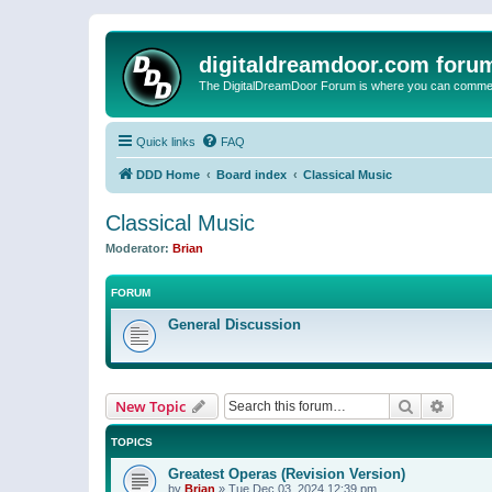
digitaldreamdoor.com foru
The DigitalDreamDoor Forum is where you can comment 
Quick links
FAQ
DDD Home
Board index
Classical Music
Classical Music
Moderator:
Brian
FORUM
General Discussion
Search
Advanc
New Topic
TOPICS
Greatest Operas (Revision Version)
by
Brian
»
Tue Dec 03, 2024 12:39 pm