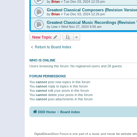
by
Brian
»
Tue Dec 03, 2024 12:33 pm
Greatest Classical Composers (Revision Versio
by
Brian
»
Tue Dec 03, 2024 12:26 pm
Greatest Classical Music Recordings (Revision 
by
Lew
»
Wed Nov 27, 2024 9:56 am
New Topic
Return to Board Index
WHO IS ONLINE
Users browsing this forum: No registered users and 28 guests
FORUM PERMISSIONS
You
cannot
post new topics in this forum
You
cannot
reply to topics in this forum
You
cannot
edit your posts in this forum
You
cannot
delete your posts in this forum
You
cannot
post attachments in this forum
DDD Home
Board index
DigitalDreamDoor Forum is one part of a music and movie list website who