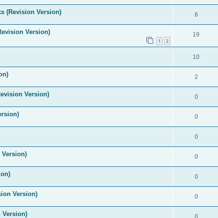
s (Revision Version)
6
Revision Version)
19
1
2
10
on)
2
evision Version)
0
ersion)
0
0
 Version)
0
ion)
0
ion Version)
0
 Version)
0