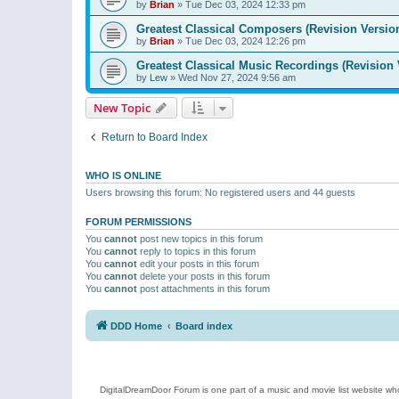
by
Brian
»
Tue Dec 03, 2024 12:33 pm
Greatest Classical Composers (Revision Versio
by
Brian
»
Tue Dec 03, 2024 12:26 pm
Greatest Classical Music Recordings (Revision 
by
Lew
»
Wed Nov 27, 2024 9:56 am
New Topic
Return to Board Index
WHO IS ONLINE
Users browsing this forum: No registered users and 44 guests
FORUM PERMISSIONS
You
cannot
post new topics in this forum
You
cannot
reply to topics in this forum
You
cannot
edit your posts in this forum
You
cannot
delete your posts in this forum
You
cannot
post attachments in this forum
DDD Home
Board index
DigitalDreamDoor Forum is one part of a music and movie list website who