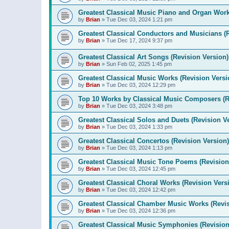
Greatest Classical Music Piano and Organ Work
by
Brian
»
Tue Dec 03, 2024 1:21 pm
Greatest Classical Conductors and Musicians (
by
Brian
»
Tue Dec 17, 2024 9:37 pm
Greatest Classical Art Songs (Revision Version)
by
Brian
»
Sun Feb 02, 2025 1:45 pm
Greatest Classical Music Works (Revision Versi
by
Brian
»
Tue Dec 03, 2024 12:29 pm
Top 10 Works by Classical Music Composers (R
by
Brian
»
Tue Dec 03, 2024 3:48 pm
Greatest Classical Solos and Duets (Revision V
by
Brian
»
Tue Dec 03, 2024 1:33 pm
Greatest Classical Concertos (Revision Version)
by
Brian
»
Tue Dec 03, 2024 1:13 pm
Greatest Classical Music Tone Poems (Revision
by
Brian
»
Tue Dec 03, 2024 12:45 pm
Greatest Classical Choral Works (Revision Vers
by
Brian
»
Tue Dec 03, 2024 12:42 pm
Greatest Classical Chamber Music Works (Revis
by
Brian
»
Tue Dec 03, 2024 12:36 pm
Greatest Classical Music Symphonies (Revision