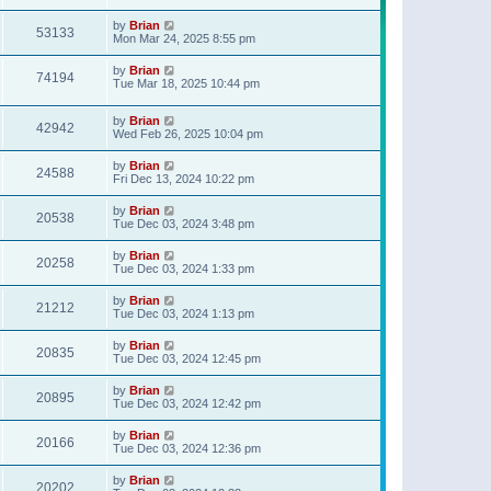
t
p
by
Brian
o
53133
Mon Mar 24, 2025 8:55 pm
s
t
by
Brian
74194
Tue Mar 18, 2025 10:44 pm
by
Brian
42942
Wed Feb 26, 2025 10:04 pm
by
Brian
24588
Fri Dec 13, 2024 10:22 pm
by
Brian
20538
Tue Dec 03, 2024 3:48 pm
by
Brian
20258
Tue Dec 03, 2024 1:33 pm
by
Brian
21212
Tue Dec 03, 2024 1:13 pm
by
Brian
20835
Tue Dec 03, 2024 12:45 pm
by
Brian
20895
Tue Dec 03, 2024 12:42 pm
by
Brian
20166
Tue Dec 03, 2024 12:36 pm
by
Brian
20202