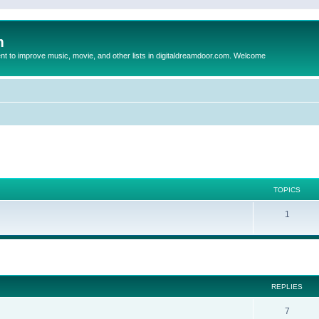
m
to improve music, movie, and other lists in digitaldreamdoor.com. Welcome
TOPICS
1
ed search
REPLIES
7