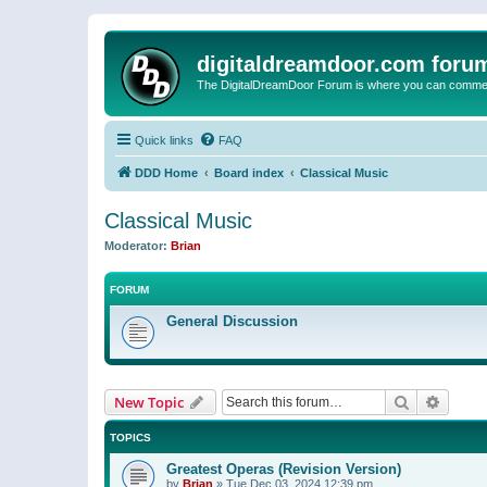
digitaldreamdoor.com foru
The DigitalDreamDoor Forum is where you can comment 
Quick links
FAQ
DDD Home
Board index
Classical Music
Classical Music
Moderator:
Brian
FORUM
General Discussion
Search
Advanc
New Topic
TOPICS
Greatest Operas (Revision Version)
by
Brian
»
Tue Dec 03, 2024 12:39 pm