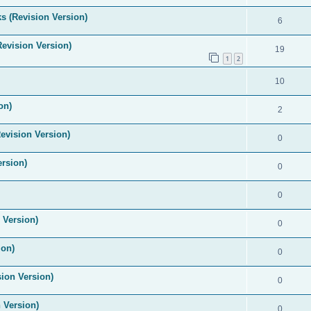
s (Revision Version)
6
Revision Version)
19
1
2
10
on)
2
evision Version)
0
ersion)
0
0
 Version)
0
ion)
0
ion Version)
0
 Version)
0