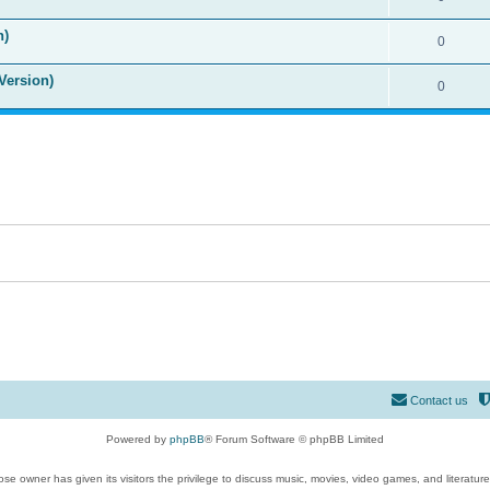
n)
0
Version)
0
Contact us
Powered by
phpBB
® Forum Software © phpBB Limited
se owner has given its visitors the privilege to discuss music, movies, video games, and literatur