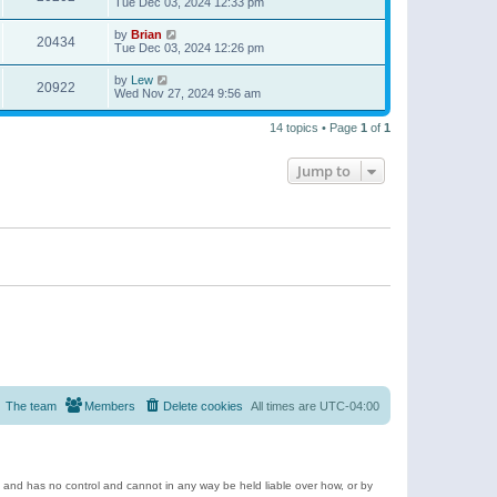
Tue Dec 03, 2024 12:33 pm
by
Brian
20434
Tue Dec 03, 2024 12:26 pm
by
Lew
20922
Wed Nov 27, 2024 9:56 am
14 topics • Page
1
of
1
Jump to
The team
Members
Delete cookies
All times are
UTC-04:00
e and has no control and cannot in any way be held liable over how, or by