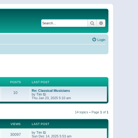
Search
Advanced search
Login
POSTS
LAST POST
Re: Classical Musicians
10
V
by
Tim
i
Thu Jan 23, 2025 5:10 am
e
w
t
14 topics • Page
1
of
1
h
e
l
a
VIEWS
LAST POST
t
e
by
Tim
30097
s
Sun Dec 14, 2025 5:53 am