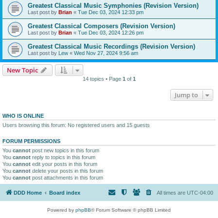
Greatest Classical Music Symphonies (Revision Version)
Last post by
Brian
«
Tue Dec 03, 2024 12:33 pm
Greatest Classical Composers (Revision Version)
Last post by
Brian
«
Tue Dec 03, 2024 12:26 pm
Greatest Classical Music Recordings (Revision Version)
Last post by
Lew
«
Wed Nov 27, 2024 9:56 am
New Topic
14 topics • Page
1
of
1
Jump to
WHO IS ONLINE
Users browsing this forum: No registered users and 15 guests
FORUM PERMISSIONS
You
cannot
post new topics in this forum
You
cannot
reply to topics in this forum
You
cannot
edit your posts in this forum
You
cannot
delete your posts in this forum
You
cannot
post attachments in this forum
DDD Home
Board index
All times are
UTC-04:00
Powered by
phpBB
® Forum Software © phpBB Limited