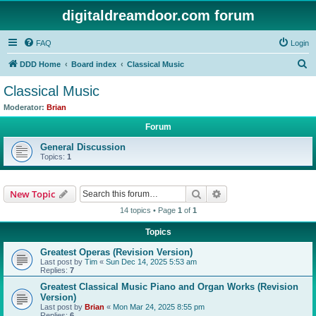
digitaldreamdoor.com forum
FAQ
Login
S
DDD Home
Board index
Classical Music
e
Classical Music
a
Moderator:
Brian
r
Forum
c
General Discussion
h
Topics:
1
Search
Advanced search
New Topic
14 topics • Page
1
of
1
Topics
Greatest Operas (Revision Version)
Last post by
Tim
«
Sun Dec 14, 2025 5:53 am
Replies:
7
Greatest Classical Music Piano and Organ Works (Revision
Version)
Last post by
Brian
«
Mon Mar 24, 2025 8:55 pm
Replies:
6