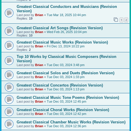
Greatest Classical Conductors and Musicians (Revision
Version)
Last post by
Brian
«
Tue Mar 18, 2025 10:44 pm
Replies:
19
1
2
Greatest Classical Art Songs (Revision Version)
Last post by
Brian
«
Wed Feb 26, 2025 10:04 pm
Replies:
10
Greatest Classical Music Works (Revision Version)
Last post by
Brian
«
Fri Dec 13, 2024 10:22 pm
Replies:
2
Top 10 Works by Classical Music Composers (Revision
Version)
Last post by
Brian
«
Tue Dec 03, 2024 3:48 pm
Greatest Classical Solos and Duets (Revision Version)
Last post by
Brian
«
Tue Dec 03, 2024 1:33 pm
Greatest Classical Concertos (Revision Version)
Last post by
Brian
«
Tue Dec 03, 2024 1:13 pm
Greatest Classical Music Tone Poems (Revision Version)
Last post by
Brian
«
Tue Dec 03, 2024 12:45 pm
Greatest Classical Choral Works (Revision Version)
Last post by
Brian
«
Tue Dec 03, 2024 12:42 pm
Greatest Classical Chamber Music Works (Revision Version)
Last post by
Brian
«
Tue Dec 03, 2024 12:36 pm