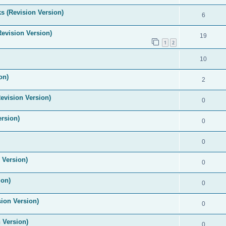
s (Revision Version)
6
Revision Version)
19
1
2
10
on)
2
evision Version)
0
ersion)
0
0
 Version)
0
ion)
0
ion Version)
0
 Version)
0