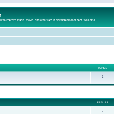
m
to improve music, movie, and other lists in digitaldreamdoor.com. Welcome
TOPICS
1
ed search
REPLIES
7