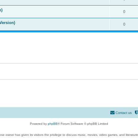
n)
0
Version)
0
Contact us
Powered by
phpBB
® Forum Software © phpBB Limited
se owner has given its visitors the privilege to discuss music, movies, video games, and literatur