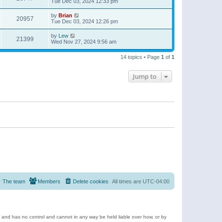
Tue Dec 03, 2024 12:33 pm
by
Brian
20957
Tue Dec 03, 2024 12:26 pm
by
Lew
21399
Wed Nov 27, 2024 9:56 am
14 topics • Page
1
of
1
Jump to
The team
Members
Delete cookies
All times are
UTC-04:00
e and has no control and cannot in any way be held liable over how, or by