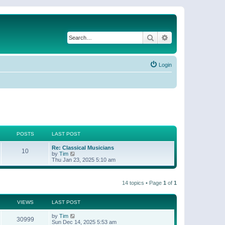
Search
Advanced search
Login
POSTS
LAST POST
Re: Classical Musicians
10
V
by
Tim
i
Thu Jan 23, 2025 5:10 am
e
w
t
14 topics • Page
1
of
1
h
e
l
a
VIEWS
LAST POST
t
e
by
Tim
30999
s
Sun Dec 14, 2025 5:53 am