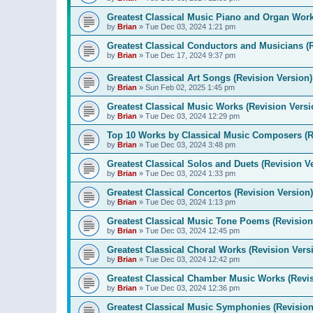
Greatest Classical Music Piano and Organ Work
by
Brian
»
Tue Dec 03, 2024 1:21 pm
Greatest Classical Conductors and Musicians (
by
Brian
»
Tue Dec 17, 2024 9:37 pm
Greatest Classical Art Songs (Revision Version)
by
Brian
»
Sun Feb 02, 2025 1:45 pm
Greatest Classical Music Works (Revision Versi
by
Brian
»
Tue Dec 03, 2024 12:29 pm
Top 10 Works by Classical Music Composers (R
by
Brian
»
Tue Dec 03, 2024 3:48 pm
Greatest Classical Solos and Duets (Revision V
by
Brian
»
Tue Dec 03, 2024 1:33 pm
Greatest Classical Concertos (Revision Version)
by
Brian
»
Tue Dec 03, 2024 1:13 pm
Greatest Classical Music Tone Poems (Revision
by
Brian
»
Tue Dec 03, 2024 12:45 pm
Greatest Classical Choral Works (Revision Vers
by
Brian
»
Tue Dec 03, 2024 12:42 pm
Greatest Classical Chamber Music Works (Revis
by
Brian
»
Tue Dec 03, 2024 12:36 pm
Greatest Classical Music Symphonies (Revision