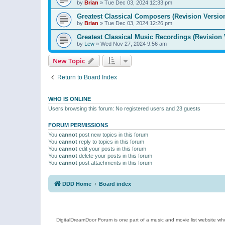
by
Brian
»
Tue Dec 03, 2024 12:33 pm
Greatest Classical Composers (Revision Versio
by
Brian
»
Tue Dec 03, 2024 12:26 pm
Greatest Classical Music Recordings (Revision 
by
Lew
»
Wed Nov 27, 2024 9:56 am
New Topic
Return to Board Index
WHO IS ONLINE
Users browsing this forum: No registered users and 23 guests
FORUM PERMISSIONS
You
cannot
post new topics in this forum
You
cannot
reply to topics in this forum
You
cannot
edit your posts in this forum
You
cannot
delete your posts in this forum
You
cannot
post attachments in this forum
DDD Home
Board index
DigitalDreamDoor Forum is one part of a music and movie list website who