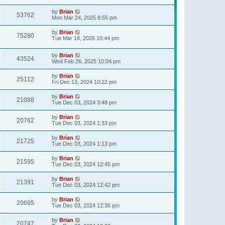
t
p
by
Brian
o
53762
Mon Mar 24, 2025 8:55 pm
s
t
by
Brian
75280
Tue Mar 18, 2025 10:44 pm
by
Brian
43524
Wed Feb 26, 2025 10:04 pm
by
Brian
25112
Fri Dec 13, 2024 10:22 pm
by
Brian
21088
Tue Dec 03, 2024 3:48 pm
by
Brian
20762
Tue Dec 03, 2024 1:33 pm
by
Brian
21725
Tue Dec 03, 2024 1:13 pm
by
Brian
21595
Tue Dec 03, 2024 12:45 pm
by
Brian
21391
Tue Dec 03, 2024 12:42 pm
by
Brian
20695
Tue Dec 03, 2024 12:36 pm
by
Brian
20747