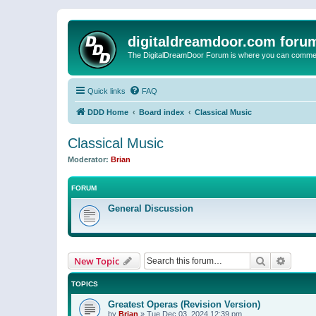
digitaldreamdoor.com foru
The DigitalDreamDoor Forum is where you can comment 
Quick links
FAQ
DDD Home
Board index
Classical Music
Classical Music
Moderator:
Brian
FORUM
General Discussion
Search
Advanc
New Topic
TOPICS
Greatest Operas (Revision Version)
by
Brian
»
Tue Dec 03, 2024 12:39 pm