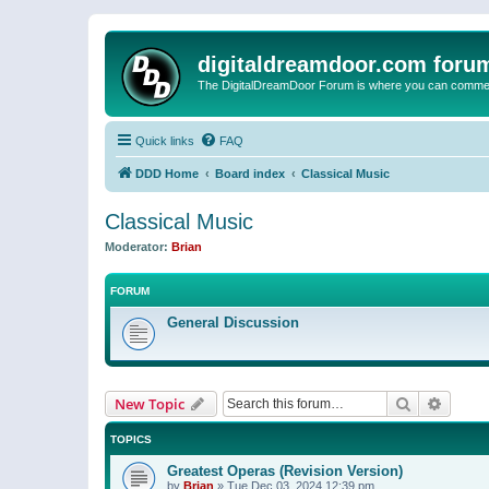
digitaldreamdoor.com foru
The DigitalDreamDoor Forum is where you can comment 
Quick links
FAQ
DDD Home
Board index
Classical Music
Classical Music
Moderator:
Brian
FORUM
General Discussion
Search
Advanc
New Topic
TOPICS
Greatest Operas (Revision Version)
by
Brian
»
Tue Dec 03, 2024 12:39 pm