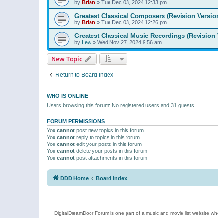
by
Brian
»
Tue Dec 03, 2024 12:33 pm
Greatest Classical Composers (Revision Versio
by
Brian
»
Tue Dec 03, 2024 12:26 pm
Greatest Classical Music Recordings (Revision 
by
Lew
»
Wed Nov 27, 2024 9:56 am
New Topic
Return to Board Index
WHO IS ONLINE
Users browsing this forum: No registered users and 31 guests
FORUM PERMISSIONS
You
cannot
post new topics in this forum
You
cannot
reply to topics in this forum
You
cannot
edit your posts in this forum
You
cannot
delete your posts in this forum
You
cannot
post attachments in this forum
DDD Home
Board index
DigitalDreamDoor Forum is one part of a music and movie list website who