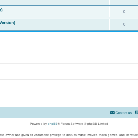
n)
0
Version)
0
Contact us
Powered by
phpBB
® Forum Software © phpBB Limited
se owner has given its visitors the privilege to discuss music, movies, video games, and literatur