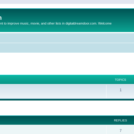
m
to improve music, movie, and other lists in digitaldreamdoor.com. Welcome
TOPICS
1
ed search
REPLIES
7