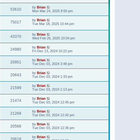
t
p
by
Brian
o
53610
Mon Mar 24, 2025 8:55 pm
s
t
by
Brian
75017
Tue Mar 18, 2025 10:44 pm
by
Brian
43370
Wed Feb 26, 2025 10:04 pm
by
Brian
24980
Fri Dec 13, 2024 10:22 pm
by
Brian
20951
Tue Dec 03, 2024 3:48 pm
by
Brian
20643
Tue Dec 03, 2024 1:33 pm
by
Brian
21599
Tue Dec 03, 2024 1:13 pm
by
Brian
21474
Tue Dec 03, 2024 12:45 pm
by
Brian
21269
Tue Dec 03, 2024 12:42 pm
by
Brian
20568
Tue Dec 03, 2024 12:36 pm
by
Brian
20618