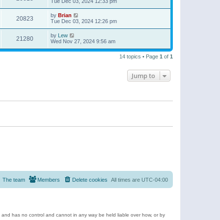
Tue Dec 03, 2024 12:33 pm
by
Brian
20823
Tue Dec 03, 2024 12:26 pm
by
Lew
21280
Wed Nov 27, 2024 9:56 am
14 topics • Page
1
of
1
Jump to
The team
Members
Delete cookies
All times are
UTC-04:00
e and has no control and cannot in any way be held liable over how, or by