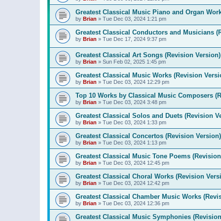
Greatest Classical Music Piano and Organ Work
by
Brian
»
Tue Dec 03, 2024 1:21 pm
Greatest Classical Conductors and Musicians (
by
Brian
»
Tue Dec 17, 2024 9:37 pm
Greatest Classical Art Songs (Revision Version)
by
Brian
»
Sun Feb 02, 2025 1:45 pm
Greatest Classical Music Works (Revision Versi
by
Brian
»
Tue Dec 03, 2024 12:29 pm
Top 10 Works by Classical Music Composers (R
by
Brian
»
Tue Dec 03, 2024 3:48 pm
Greatest Classical Solos and Duets (Revision V
by
Brian
»
Tue Dec 03, 2024 1:33 pm
Greatest Classical Concertos (Revision Version)
by
Brian
»
Tue Dec 03, 2024 1:13 pm
Greatest Classical Music Tone Poems (Revision
by
Brian
»
Tue Dec 03, 2024 12:45 pm
Greatest Classical Choral Works (Revision Vers
by
Brian
»
Tue Dec 03, 2024 12:42 pm
Greatest Classical Chamber Music Works (Revis
by
Brian
»
Tue Dec 03, 2024 12:36 pm
Greatest Classical Music Symphonies (Revision