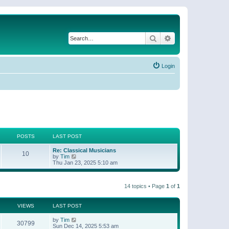
Search
Advanced search
Login
POSTS
LAST POST
Re: Classical Musicians
10
V
by
Tim
i
Thu Jan 23, 2025 5:10 am
e
w
t
14 topics • Page
1
of
1
h
e
l
a
VIEWS
LAST POST
t
e
by
Tim
30799
s
Sun Dec 14, 2025 5:53 am