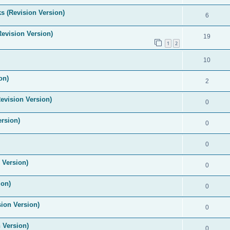
s (Revision Version)
6
Revision Version)
19
1
2
10
on)
2
evision Version)
0
ersion)
0
0
 Version)
0
ion)
0
ion Version)
0
 Version)
0