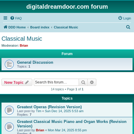
digitaldreamdoor.com forum
FAQ
Login
S
DDD Home
Board index
Classical Music
e
Classical Music
a
Moderator:
Brian
r
Forum
c
General Discussion
h
Topics:
1
Search
Advanced search
New Topic
14 topics • Page
1
of
1
Topics
Greatest Operas (Revision Version)
Last post by
Tim
«
Sun Dec 14, 2025 5:53 am
Replies:
7
Greatest Classical Music Piano and Organ Works (Revision
Version)
Last post by
Brian
«
Mon Mar 24, 2025 8:55 pm
Replies:
6