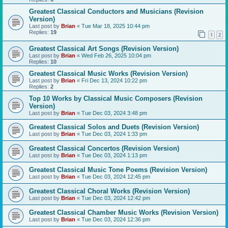
Greatest Classical Conductors and Musicians (Revision
Version)
Last post by
Brian
«
Tue Mar 18, 2025 10:44 pm
Replies:
19
1
2
Greatest Classical Art Songs (Revision Version)
Last post by
Brian
«
Wed Feb 26, 2025 10:04 pm
Replies:
10
Greatest Classical Music Works (Revision Version)
Last post by
Brian
«
Fri Dec 13, 2024 10:22 pm
Replies:
2
Top 10 Works by Classical Music Composers (Revision
Version)
Last post by
Brian
«
Tue Dec 03, 2024 3:48 pm
Greatest Classical Solos and Duets (Revision Version)
Last post by
Brian
«
Tue Dec 03, 2024 1:33 pm
Greatest Classical Concertos (Revision Version)
Last post by
Brian
«
Tue Dec 03, 2024 1:13 pm
Greatest Classical Music Tone Poems (Revision Version)
Last post by
Brian
«
Tue Dec 03, 2024 12:45 pm
Greatest Classical Choral Works (Revision Version)
Last post by
Brian
«
Tue Dec 03, 2024 12:42 pm
Greatest Classical Chamber Music Works (Revision Version)
Last post by
Brian
«
Tue Dec 03, 2024 12:36 pm