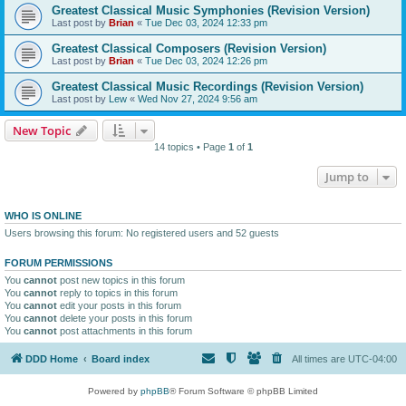
Greatest Classical Music Symphonies (Revision Version)
Last post by
Brian
«
Tue Dec 03, 2024 12:33 pm
Greatest Classical Composers (Revision Version)
Last post by
Brian
«
Tue Dec 03, 2024 12:26 pm
Greatest Classical Music Recordings (Revision Version)
Last post by
Lew
«
Wed Nov 27, 2024 9:56 am
New Topic
14 topics • Page
1
of
1
Jump to
WHO IS ONLINE
Users browsing this forum: No registered users and 52 guests
FORUM PERMISSIONS
You
cannot
post new topics in this forum
You
cannot
reply to topics in this forum
You
cannot
edit your posts in this forum
You
cannot
delete your posts in this forum
You
cannot
post attachments in this forum
DDD Home
Board index
All times are
UTC-04:00
Powered by
phpBB
® Forum Software © phpBB Limited